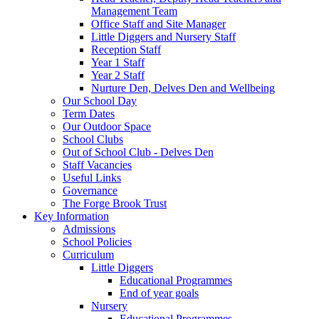
Management Team
Office Staff and Site Manager
Little Diggers and Nursery Staff
Reception Staff
Year 1 Staff
Year 2 Staff
Nurture Den, Delves Den and Wellbeing
Our School Day
Term Dates
Our Outdoor Space
School Clubs
Out of School Club - Delves Den
Staff Vacancies
Useful Links
Governance
The Forge Brook Trust
Key Information
Admissions
School Policies
Curriculum
Little Diggers
Educational Programmes
End of year goals
Nursery
Educational Programmes