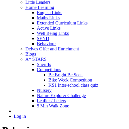
Little Leaders
Home Learning
English Links
Maths Links
Extended Curriculum Links
Active Links
Well Being Links
SEND
Behaviour
Delves Offer and Enrichment
Blogs
A* STARS
Sheriffs
Competitions
Be Bright Be Seen
Bike Week Competition
KS1 Inter-school class quiz
Nursery
Nature Explorer Challenge
Leaflets/ Letters
5 Min Walk Zone
Log in