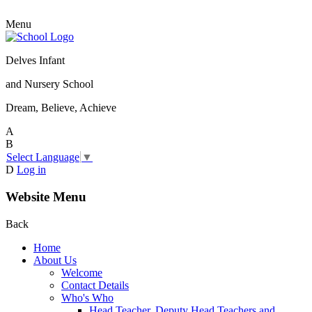
Menu
Delves Infant
and Nursery School
Dream, Believe, Achieve
A
B
Select Language
▼
D
Log in
Website Menu
Back
Home
About Us
Welcome
Contact Details
Who's Who
Head Teacher, Deputy Head Teachers and