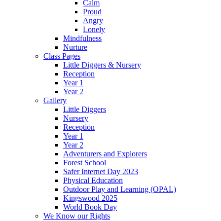
Calm
Proud
Angry
Lonely
Mindfulness
Nurture
Class Pages
Little Diggers & Nursery
Reception
Year 1
Year 2
Gallery
Little Diggers
Nursery
Reception
Year 1
Year 2
Adventurers and Explorers
Forest School
Safer Internet Day 2023
Physical Education
Outdoor Play and Learning (OPAL)
Kingswood 2025
World Book Day
We Know our Rights