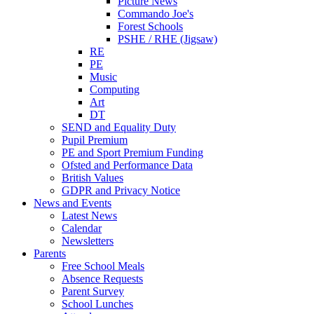
Picture News
Commando Joe's
Forest Schools
PSHE / RHE (Jigsaw)
RE
PE
Music
Computing
Art
DT
SEND and Equality Duty
Pupil Premium
PE and Sport Premium Funding
Ofsted and Performance Data
British Values
GDPR and Privacy Notice
News and Events
Latest News
Calendar
Newsletters
Parents
Free School Meals
Absence Requests
Parent Survey
School Lunches