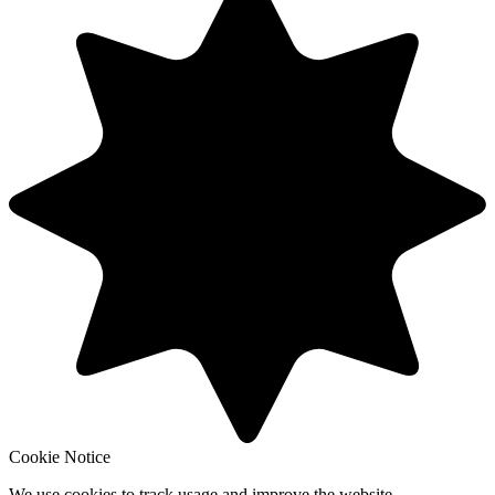
Cookie Notice
We use cookies to track usage and improve the website.