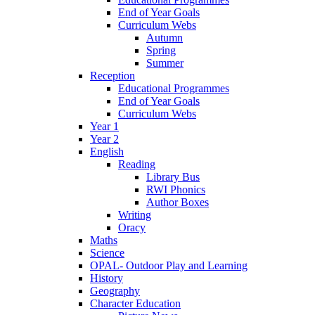
End of Year Goals
Curriculum Webs
Autumn
Spring
Summer
Reception
Educational Programmes
End of Year Goals
Curriculum Webs
Year 1
Year 2
English
Reading
Library Bus
RWI Phonics
Author Boxes
Writing
Oracy
Maths
Science
OPAL- Outdoor Play and Learning
History
Geography
Character Education