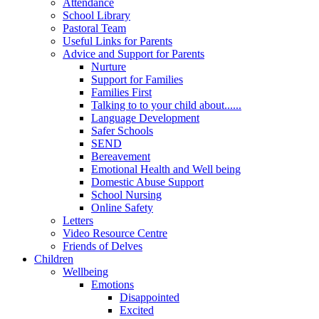
Attendance
School Library
Pastoral Team
Useful Links for Parents
Advice and Support for Parents
Nurture
Support for Families
Families First
Talking to to your child about......
Language Development
Safer Schools
SEND
Bereavement
Emotional Health and Well being
Domestic Abuse Support
School Nursing
Online Safety
Letters
Video Resource Centre
Friends of Delves
Children
Wellbeing
Emotions
Disappointed
Excited