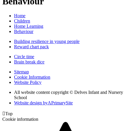
Behaviour
Home
Children
Home Learning
Behaviour
Building resilience in young people
Reward chart pack
Circle time
Brain break dice
Sitemap
Cookie Information
Website Policy
All website content copyright © Delves Infant and Nursery
School
Website design by
A
PrimarySite

Top
Cookie information