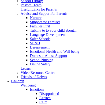
School Library
Pastoral Team
Useful Links for Parents
Advice and Support for Parents
Nurture
Support for Families
Families First
Talking to to your child about......
Language Development
Safer Schools
SEND
Bereavement
Emotional Health and Well being
Domestic Abuse Support
School Nursing
Online Safety
Letters
Video Resource Centre
Friends of Delves
Children
Wellbeing
Emotions
Disappointed
Excited
Calm