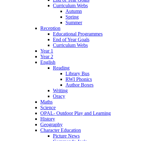
Curriculum Webs
Autumn
Spring
Summer
Reception
Educational Programmes
End of Year Goals
Curriculum Webs
Year 1
Year 2
English
Reading
Library Bus
RWI Phonics
Author Boxes
Writing
Oracy
Maths
Science
OPAL- Outdoor Play and Learning
History
Geography
Character Education
Picture News