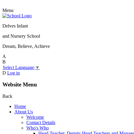
Menu
Delves Infant
and Nursery School
Dream, Believe, Achieve
A
B
Select Language
▼
D
Log in
Website Menu
Back
Home
About Us
Welcome
Contact Details
Who's Who
Head Teacher, Deputy Head Teachers and Manag