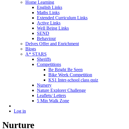
Home Learning
English Links
Maths Links
Extended Curriculum Links
Active Links
Well Being Links
SEND
Behaviour
Delves Offer and Enrichment
Blogs
A* STARS
Sheriffs
Competitions
Be Bright Be Seen
Bike Week Competition
KS1 Inter-school class quiz
Nursery
Nature Explorer Challenge
Leaflets/ Letters
5 Min Walk Zone
Log in
Nurture