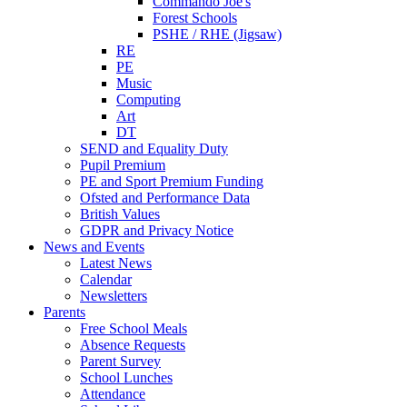
Commando Joe's
Forest Schools
PSHE / RHE (Jigsaw)
RE
PE
Music
Computing
Art
DT
SEND and Equality Duty
Pupil Premium
PE and Sport Premium Funding
Ofsted and Performance Data
British Values
GDPR and Privacy Notice
News and Events
Latest News
Calendar
Newsletters
Parents
Free School Meals
Absence Requests
Parent Survey
School Lunches
Attendance