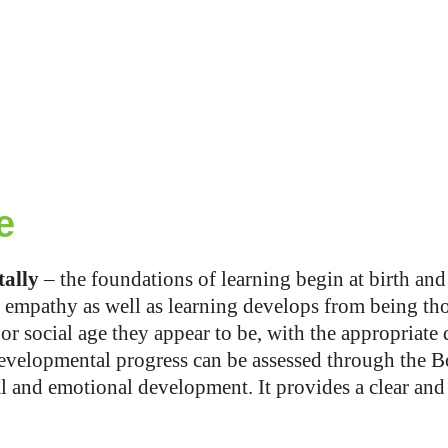
e
tally
– the foundations of learning begin at birth and
empathy as well as learning develops from being tho
r social age they appear to be, with the appropriate d
evelopmental progress can be assessed through the Box
ial and emotional development. It provides a clear a