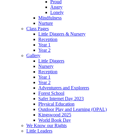
Proud
Angry
Lonely
Mindfulness
Nurture
Class Pages
Little Diggers & Nursery
Reception
Year 1
Year 2
Gallery
Little Diggers
Nursery
Reception
Year 1
Year 2
Adventurers and Explorers
Forest School
Safer Internet Day 2023
Physical Education
Outdoor Play and Learning (OPAL)
Kingswood 2025
World Book Day
We Know our Rights
Little Leaders