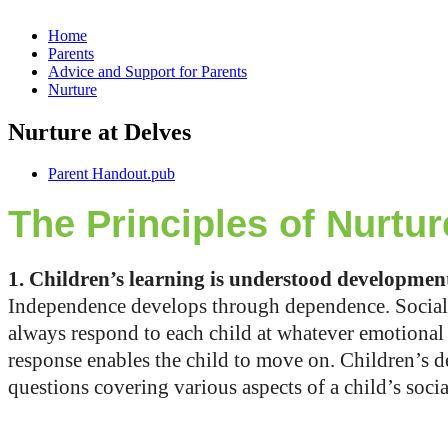
Home
Parents
Advice and Support for Parents
Nurture
Nurture at Delves
Parent Handout.pub
The Principles of Nurtur
1. Children’s learning is understood developmen
Independence develops through dependence. Social 
always respond to each child at whatever emotional o
response enables the child to move on. Children’s d
questions covering various aspects of a child’s soc