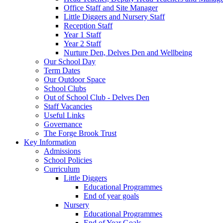
Office Staff and Site Manager
Little Diggers and Nursery Staff
Reception Staff
Year 1 Staff
Year 2 Staff
Nurture Den, Delves Den and Wellbeing
Our School Day
Term Dates
Our Outdoor Space
School Clubs
Out of School Club - Delves Den
Staff Vacancies
Useful Links
Governance
The Forge Brook Trust
Key Information
Admissions
School Policies
Curriculum
Little Diggers
Educational Programmes
End of year goals
Nursery
Educational Programmes
End of Year Goals