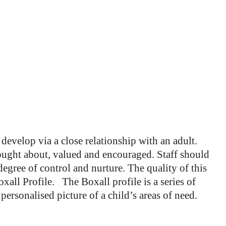
 develop via a close relationship with an adult.
ught about, valued and encouraged. Staff should
egree of control and nurture. The quality of this
all Profile. The Boxall profile is a series of
nd personalised picture of a child’s areas of need.