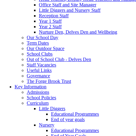
Office Staff and Site Manager
Little Diggers and Nursery Staff
Reception Staff
Year 1 Staff
Year 2 Staff
Nurture Den, Delves Den and Wellbeing
Our School Day
Term Dates
Our Outdoor Space
School Clubs
Out of School Club - Delves Den
Staff Vacancies
Useful Links
Governance
The Forge Brook Trust
Key Information
Admissions
School Policies
Curriculum
Little Diggers
Educational Programmes
End of year goals
Nursery
Educational Programmes
End of Year Goals