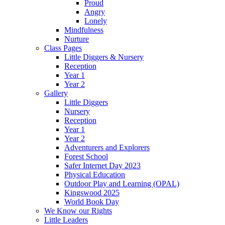
Proud
Angry
Lonely
Mindfulness
Nurture
Class Pages
Little Diggers & Nursery
Reception
Year 1
Year 2
Gallery
Little Diggers
Nursery
Reception
Year 1
Year 2
Adventurers and Explorers
Forest School
Safer Internet Day 2023
Physical Education
Outdoor Play and Learning (OPAL)
Kingswood 2025
World Book Day
We Know our Rights
Little Leaders