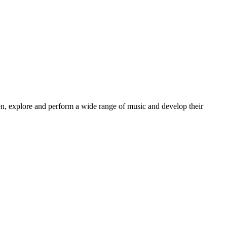
sten, explore and perform a wide range of music and develop their