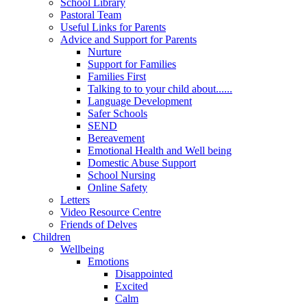
School Library
Pastoral Team
Useful Links for Parents
Advice and Support for Parents
Nurture
Support for Families
Families First
Talking to to your child about......
Language Development
Safer Schools
SEND
Bereavement
Emotional Health and Well being
Domestic Abuse Support
School Nursing
Online Safety
Letters
Video Resource Centre
Friends of Delves
Children
Wellbeing
Emotions
Disappointed
Excited
Calm