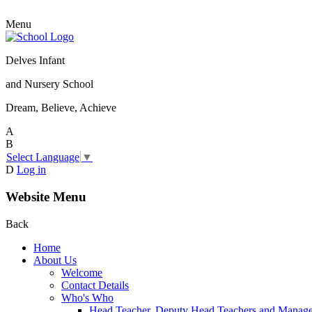
Menu
Delves Infant
and Nursery School
Dream, Believe, Achieve
A
B
Select Language
▼
D
Log in
Website Menu
Back
Home
About Us
Welcome
Contact Details
Who's Who
Head Teacher, Deputy Head Teachers and Manag