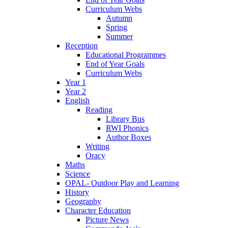
Curriculum Webs
Autumn
Spring
Summer
Reception
Educational Programmes
End of Year Goals
Curriculum Webs
Year 1
Year 2
English
Reading
Library Bus
RWI Phonics
Author Boxes
Writing
Oracy
Maths
Science
OPAL- Outdoor Play and Learning
History
Geography
Character Education
Picture News