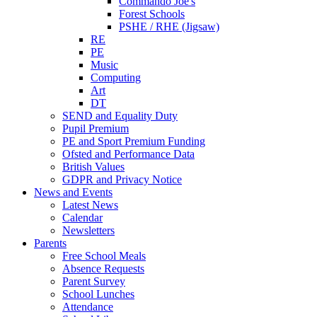
Commando Joe's
Forest Schools
PSHE / RHE (Jigsaw)
RE
PE
Music
Computing
Art
DT
SEND and Equality Duty
Pupil Premium
PE and Sport Premium Funding
Ofsted and Performance Data
British Values
GDPR and Privacy Notice
News and Events
Latest News
Calendar
Newsletters
Parents
Free School Meals
Absence Requests
Parent Survey
School Lunches
Attendance