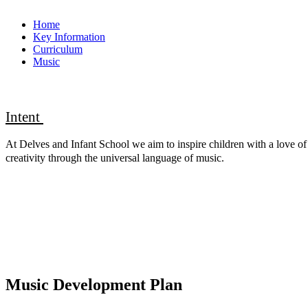
Home
Key Information
Curriculum
Music
Intent
At Delves and Infant School we aim to inspire children with a love of 
creativity through the universal language of music
.
Music Development Plan