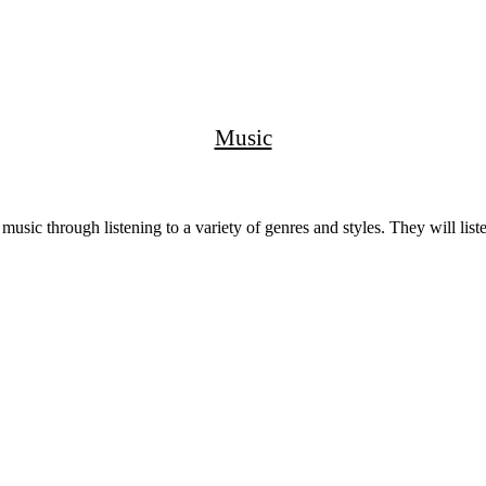
Music
music through listening to a variety of genres and styles. They will li