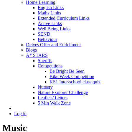
Home Learning
English Links
Maths Links
Extended Curriculum Links
Active Links
Well Being Links
SEND
Behaviour
Delves Offer and Enrichment
Blogs
A* STARS
Sheriffs
Competitions
Be Bright Be Seen
Bike Week Competition
KS1 Inter-school class quiz
Nursery
Nature Explorer Challenge
Leaflets/ Letters
5 Min Walk Zone
Log in
Music