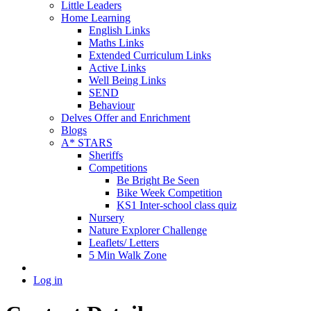
Little Leaders
Home Learning
English Links
Maths Links
Extended Curriculum Links
Active Links
Well Being Links
SEND
Behaviour
Delves Offer and Enrichment
Blogs
A* STARS
Sheriffs
Competitions
Be Bright Be Seen
Bike Week Competition
KS1 Inter-school class quiz
Nursery
Nature Explorer Challenge
Leaflets/ Letters
5 Min Walk Zone
Log in