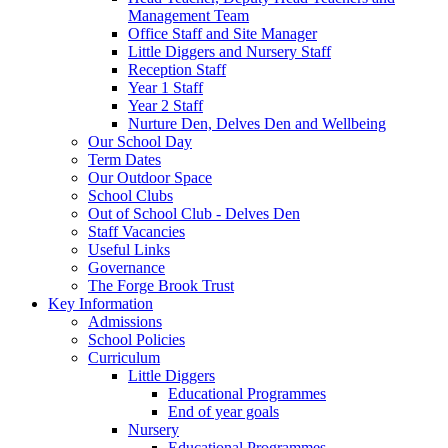
Management Team
Office Staff and Site Manager
Little Diggers and Nursery Staff
Reception Staff
Year 1 Staff
Year 2 Staff
Nurture Den, Delves Den and Wellbeing
Our School Day
Term Dates
Our Outdoor Space
School Clubs
Out of School Club - Delves Den
Staff Vacancies
Useful Links
Governance
The Forge Brook Trust
Key Information
Admissions
School Policies
Curriculum
Little Diggers
Educational Programmes
End of year goals
Nursery
Educational Programmes