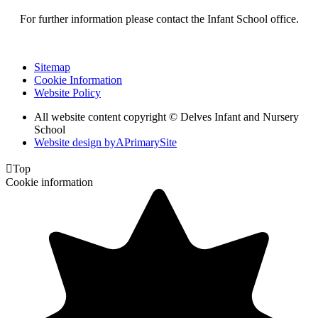
For further information please contact the Infant School office.
Sitemap
Cookie Information
Website Policy
All website content copyright © Delves Infant and Nursery
School
Website design by
A
PrimarySite

Top
Cookie information