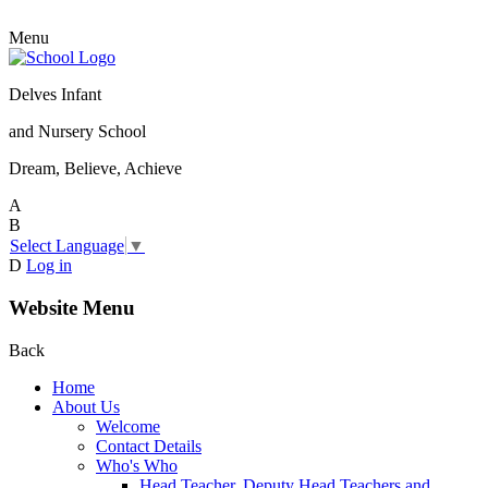
Menu
Delves Infant
and Nursery School
Dream, Believe, Achieve
A
B
Select Language
▼
D
Log in
Website Menu
Back
Home
About Us
Welcome
Contact Details
Who's Who
Head Teacher, Deputy Head Teachers and