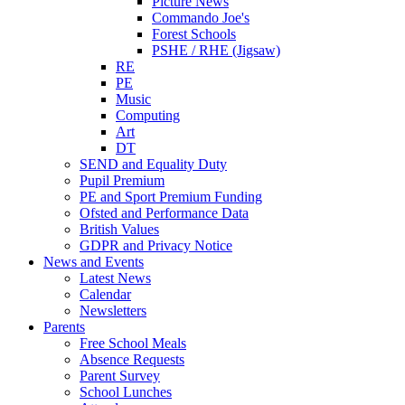
Picture News
Commando Joe's
Forest Schools
PSHE / RHE (Jigsaw)
RE
PE
Music
Computing
Art
DT
SEND and Equality Duty
Pupil Premium
PE and Sport Premium Funding
Ofsted and Performance Data
British Values
GDPR and Privacy Notice
News and Events
Latest News
Calendar
Newsletters
Parents
Free School Meals
Absence Requests
Parent Survey
School Lunches