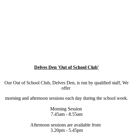
Delves Den 'Out of School Club'
Our Out of School Club, Delves Den, is run by qualified staff, We
offer
morning and afternoon sessions each day during the school week.
Morning Session
7.45am - 8.55am
Afternoon sessions are available from
3.20pm - 5.45pm