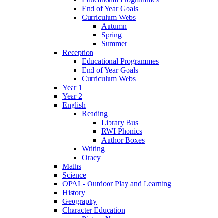
End of Year Goals
Curriculum Webs
Autumn
Spring
Summer
Reception
Educational Programmes
End of Year Goals
Curriculum Webs
Year 1
Year 2
English
Reading
Library Bus
RWI Phonics
Author Boxes
Writing
Oracy
Maths
Science
OPAL- Outdoor Play and Learning
History
Geography
Character Education