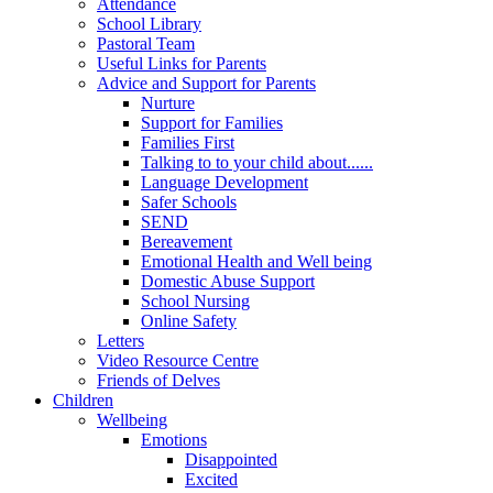
Attendance
School Library
Pastoral Team
Useful Links for Parents
Advice and Support for Parents
Nurture
Support for Families
Families First
Talking to to your child about......
Language Development
Safer Schools
SEND
Bereavement
Emotional Health and Well being
Domestic Abuse Support
School Nursing
Online Safety
Letters
Video Resource Centre
Friends of Delves
Children
Wellbeing
Emotions
Disappointed
Excited