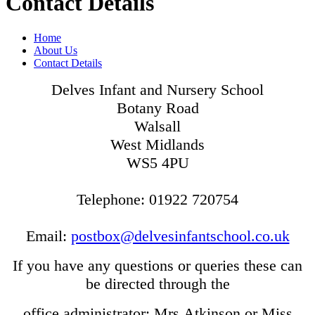
Contact Details
Home
About Us
Contact Details
Delves Infant and Nursery School
Botany Road
Walsall
West Midlands
WS5 4PU
Telephone: 01922 720754
Email:
postbox@delvesinfantschool.co.uk
If you have any questions or queries these can
be directed through the
office administrator: Mrs Atkinson or Miss