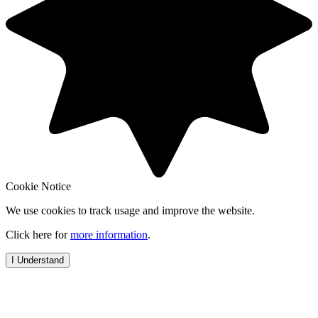
Cookie Notice
We use cookies to track usage and improve the website.
Click here for
more information
.
I Understand