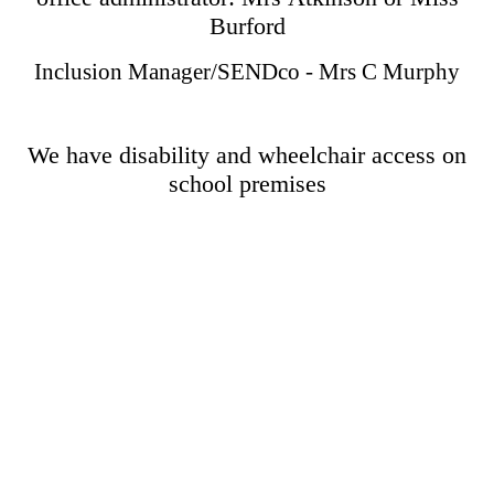
Burford
Inclusion Manager/SENDco - Mrs C Murphy
We have disability and wheelchair access on
school premises