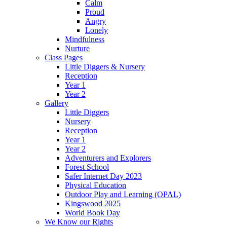
Calm
Proud
Angry
Lonely
Mindfulness
Nurture
Class Pages
Little Diggers & Nursery
Reception
Year 1
Year 2
Gallery
Little Diggers
Nursery
Reception
Year 1
Year 2
Adventurers and Explorers
Forest School
Safer Internet Day 2023
Physical Education
Outdoor Play and Learning (OPAL)
Kingswood 2025
World Book Day
We Know our Rights