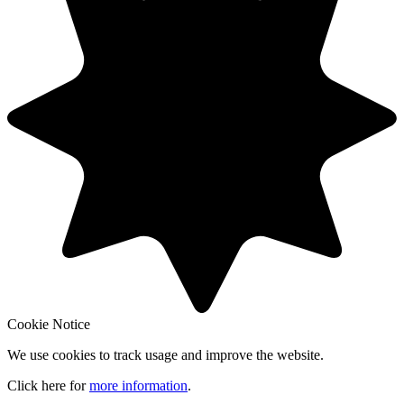
Cookie Notice
We use cookies to track usage and improve the website.
Click here for
more information
.