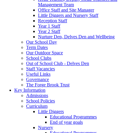
Management Team
Office Staff and Site Manager
Little Diggers and Nursery Staff
Reception Staff
Year 1 Staff
Year 2 Staff
Nurture Den, Delves Den and Wellbeing
Our School Day
Term Dates
Our Outdoor Space
School Clubs
Out of School Club - Delves Den
Staff Vacancies
Useful Links
Governance
The Forge Brook Trust
Key Information
Admissions
School Policies
Curriculum
Little Diggers
Educational Programmes
End of year goals
Nursery
Educational Programmes