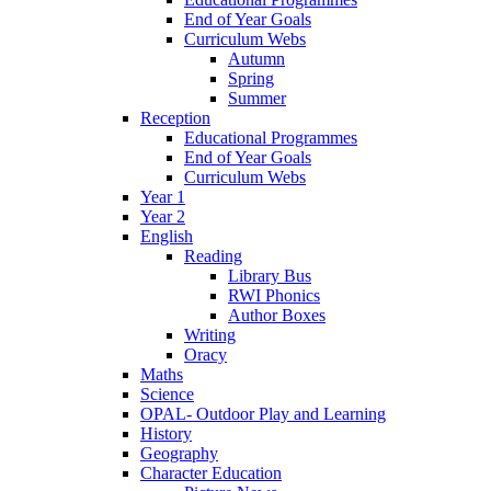
End of Year Goals
Curriculum Webs
Autumn
Spring
Summer
Reception
Educational Programmes
End of Year Goals
Curriculum Webs
Year 1
Year 2
English
Reading
Library Bus
RWI Phonics
Author Boxes
Writing
Oracy
Maths
Science
OPAL- Outdoor Play and Learning
History
Geography
Character Education