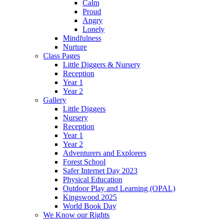
Calm
Proud
Angry
Lonely
Mindfulness
Nurture
Class Pages
Little Diggers & Nursery
Reception
Year 1
Year 2
Gallery
Little Diggers
Nursery
Reception
Year 1
Year 2
Adventurers and Explorers
Forest School
Safer Internet Day 2023
Physical Education
Outdoor Play and Learning (OPAL)
Kingswood 2025
World Book Day
We Know our Rights