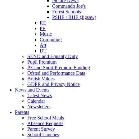
Picture News
Commando Joe's
Forest Schools
PSHE / RHE (Jigsaw)
RE
PE
Music
Computing
Art
DT
SEND and Equality Duty
Pupil Premium
PE and Sport Premium Funding
Ofsted and Performance Data
British Values
GDPR and Privacy Notice
News and Events
Latest News
Calendar
Newsletters
Parents
Free School Meals
Absence Requests
Parent Survey
School Lunches