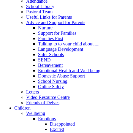
Attendance
School Library
Pastoral Team
Useful Links for Parents
Advice and Support for Parents
Nurture
Support for Families
Families First
Talking to to your child about......
Language Development
Safer Schools
SEND
Bereavement
Emotional Health and Well being
Domestic Abuse Support
School Nursing
Online Safety
Letters
Video Resource Centre
Friends of Delves
Children
Wellbeing
Emotions
Disappointed
Excited