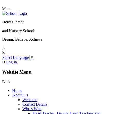
Menu
Delves Infant
and Nursery School
Dream, Believe, Achieve
A
B
Select Language
▼
D
Log in
Website Menu
Back
Home
About Us
Welcome
Contact Details
Who's Who
Head Teacher, Deputy Head Teachers and