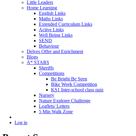
Little Leaders
Home Learning
English Links
Maths Links
Extended Curriculum Links
Active Links
Well Being Links
SEND
Behaviour
Delves Offer and Enrichment
Blogs
A* STARS
Sheriffs
Competitions
Be Bright Be Seen
Bike Week Competition
KS1 Inter-school class quiz
Nursery
Nature Explorer Challenge
Leaflets/ Letters
5 Min Walk Zone
Log in