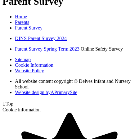
Parent Survey
Home
Parents
Parent Survey
DINS Parent Survey 2024
Parent Survey Spring Term 2023
Online Safety Survey
Sitemap
Cookie Information
Website Policy
All website content copyright © Delves Infant and Nursery
School
Website design by
A
PrimarySite

Top
Cookie information