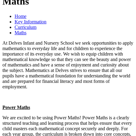
Maths
Home
Key Information
Curriculum
Maths
At Delves Infant and Nursery School we seek opportunities to apply
mathematics to everyday life and for children to experience the
importance of its everyday use. We wish to equip children with
mathematical knowledge so that they can see the beauty and power
of mathematics and have a sense of enjoyment and curiosity about
the subject. Mathematics at Delves strives to ensure that all our
pupils have a mathematical foundation for understanding the world
and are prepared for financial literacy and most forms of
employment.
Power Maths
We are excited to be using Power Maths! Power Maths is a clearly
structured teaching and learning process that helps ensure that every
child masters each mathematical concept securely and deeply. For
each year group, the curriculum is broken down into core concepts,