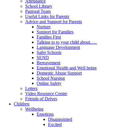
Attendance
School Library
Pastoral Team
Useful Links for Parents
Advice and Support for Parents
Nurture
Support for Families
Families First
Talking to to your child about......
Language Development
Safer Schools
SEND
Bereavement
Emotional Health and Well being
Domestic Abuse Support
School Nursing
Online Safety
Letters
Video Resource Centre
Friends of Delves
Children
Wellbeing
Emotions
Disappointed
Excited