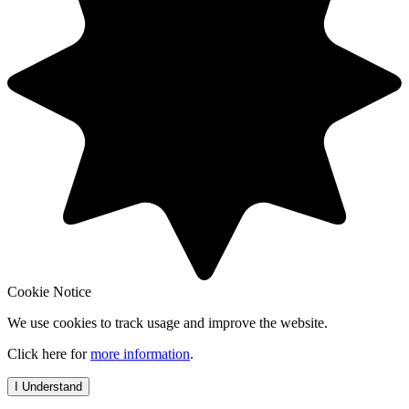
Cookie Notice
We use cookies to track usage and improve the website.
Click here for
more information
.
I Understand