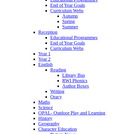
End of Year Goals
Curriculum Webs
Autumn
Spring
Summer
Reception
Educational Programmes
End of Year Goals
Curriculum Webs
Year 1
Year 2
English
Reading
Library Bus
RWI Phonics
Author Boxes
Writing
Oracy
Maths
Science
OPAL- Outdoor Play and Learning
History
Geography
Character Education