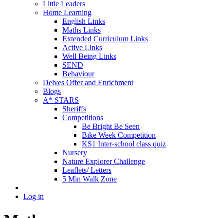
Little Leaders
Home Learning
English Links
Maths Links
Extended Curriculum Links
Active Links
Well Being Links
SEND
Behaviour
Delves Offer and Enrichment
Blogs
A* STARS
Sheriffs
Competitions
Be Bright Be Seen
Bike Week Competition
KS1 Inter-school class quiz
Nursery
Nature Explorer Challenge
Leaflets/ Letters
5 Min Walk Zone
Log in