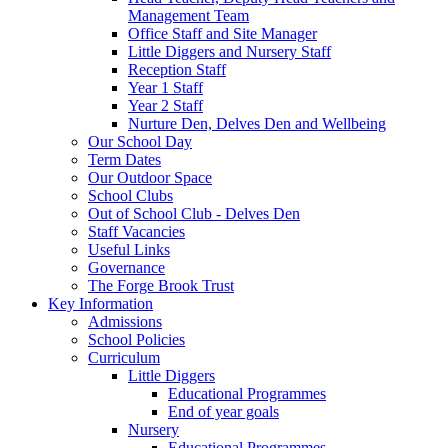
Management Team
Office Staff and Site Manager
Little Diggers and Nursery Staff
Reception Staff
Year 1 Staff
Year 2 Staff
Nurture Den, Delves Den and Wellbeing
Our School Day
Term Dates
Our Outdoor Space
School Clubs
Out of School Club - Delves Den
Staff Vacancies
Useful Links
Governance
The Forge Brook Trust
Key Information
Admissions
School Policies
Curriculum
Little Diggers
Educational Programmes
End of year goals
Nursery
Educational Programmes