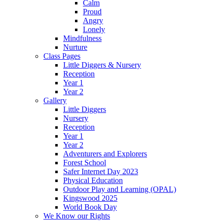
Calm
Proud
Angry
Lonely
Mindfulness
Nurture
Class Pages
Little Diggers & Nursery
Reception
Year 1
Year 2
Gallery
Little Diggers
Nursery
Reception
Year 1
Year 2
Adventurers and Explorers
Forest School
Safer Internet Day 2023
Physical Education
Outdoor Play and Learning (OPAL)
Kingswood 2025
World Book Day
We Know our Rights