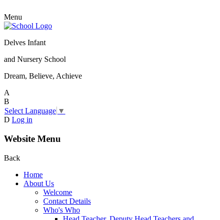
Menu
Delves Infant
and Nursery School
Dream, Believe, Achieve
A
B
Select Language
▼
D
Log in
Website Menu
Back
Home
About Us
Welcome
Contact Details
Who's Who
Head Teacher, Deputy Head Teachers and