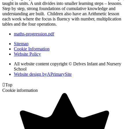
taught in units. A unit divides into smaller learning steps – lessons.
Step by step, strong foundations of cumulative knowledge and
understanding are built. Children also have an Arithmetic lesson
each week where the focus is fluency with number, multiplication
tables and the four operations.
maths-progression.pdf
Sitemap
Cookie Information
Website Policy
All website content copyright © Delves Infant and Nursery
School
Website design by
A
PrimarySite

Top
Cookie information