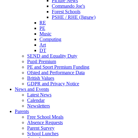
Picture News
Commando Joe's
Forest Schools
PSHE / RHE (Jigsaw)
RE
PE
Music
Computing
Art
DT
SEND and Equality Duty
Pupil Premium
PE and Sport Premium Funding
Ofsted and Performance Data
British Values
GDPR and Privacy Notice
News and Events
Latest News
Calendar
Newsletters
Parents
Free School Meals
Absence Requests
Parent Survey
School Lunches