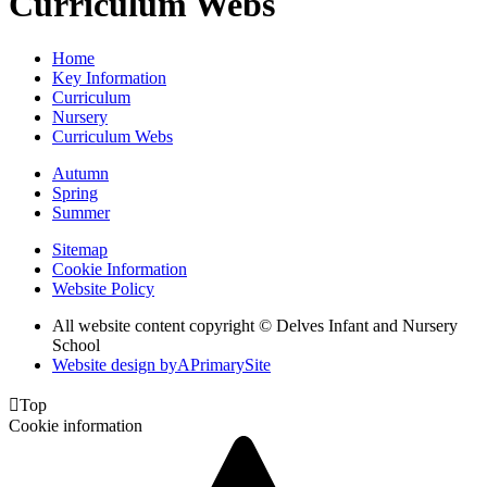
Curriculum Webs
Home
Key Information
Curriculum
Nursery
Curriculum Webs
Autumn
Spring
Summer
Sitemap
Cookie Information
Website Policy
All website content copyright © Delves Infant and Nursery
School
Website design by
A
PrimarySite

Top
Cookie information