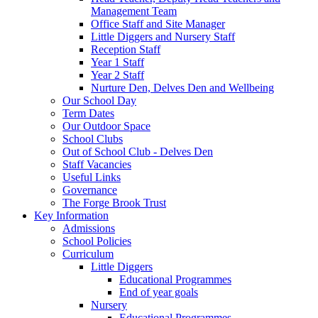
Management Team
Office Staff and Site Manager
Little Diggers and Nursery Staff
Reception Staff
Year 1 Staff
Year 2 Staff
Nurture Den, Delves Den and Wellbeing
Our School Day
Term Dates
Our Outdoor Space
School Clubs
Out of School Club - Delves Den
Staff Vacancies
Useful Links
Governance
The Forge Brook Trust
Key Information
Admissions
School Policies
Curriculum
Little Diggers
Educational Programmes
End of year goals
Nursery
Educational Programmes