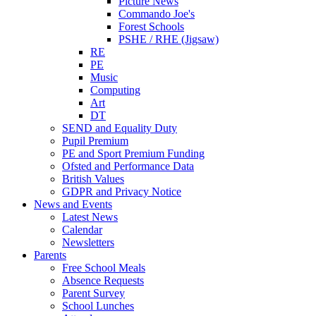
Picture News
Commando Joe's
Forest Schools
PSHE / RHE (Jigsaw)
RE
PE
Music
Computing
Art
DT
SEND and Equality Duty
Pupil Premium
PE and Sport Premium Funding
Ofsted and Performance Data
British Values
GDPR and Privacy Notice
News and Events
Latest News
Calendar
Newsletters
Parents
Free School Meals
Absence Requests
Parent Survey
School Lunches