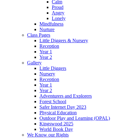
Calm
Proud
Angry
Lonely
Mindfulness
Nurture
Class Pages
Little Diggers & Nursery
Reception
Year 1
Year 2
Gallery
Little Diggers
Nursery
Reception
Year 1
Year 2
Adventurers and Explorers
Forest School
Safer Internet Day 2023
Physical Education
Outdoor Play and Learning (OPAL)
Kingswood 2025
World Book Day
We Know our Rights