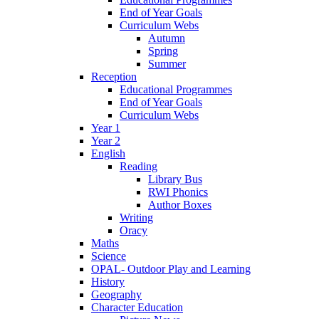
End of Year Goals
Curriculum Webs
Autumn
Spring
Summer
Reception
Educational Programmes
End of Year Goals
Curriculum Webs
Year 1
Year 2
English
Reading
Library Bus
RWI Phonics
Author Boxes
Writing
Oracy
Maths
Science
OPAL- Outdoor Play and Learning
History
Geography
Character Education