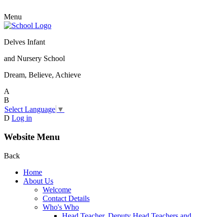
Menu
Delves Infant
and Nursery School
Dream, Believe, Achieve
A
B
Select Language
▼
D
Log in
Website Menu
Back
Home
About Us
Welcome
Contact Details
Who's Who
Head Teacher, Deputy Head Teachers and