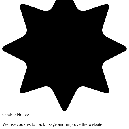
Cookie Notice
We use cookies to track usage and improve the website.