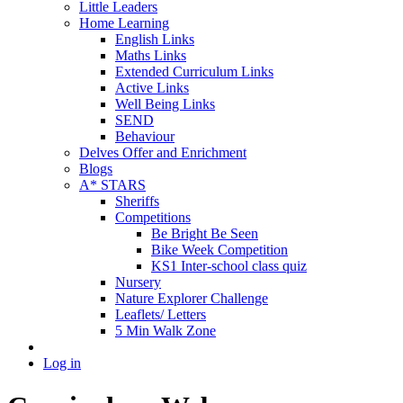
Little Leaders
Home Learning
English Links
Maths Links
Extended Curriculum Links
Active Links
Well Being Links
SEND
Behaviour
Delves Offer and Enrichment
Blogs
A* STARS
Sheriffs
Competitions
Be Bright Be Seen
Bike Week Competition
KS1 Inter-school class quiz
Nursery
Nature Explorer Challenge
Leaflets/ Letters
5 Min Walk Zone
Log in