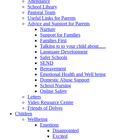
Attendance
School Library
Pastoral Team
Useful Links for Parents
Advice and Support for Parents
Nurture
Support for Families
Families First
Talking to to your child about......
Language Development
Safer Schools
SEND
Bereavement
Emotional Health and Well being
Domestic Abuse Support
School Nursing
Online Safety
Letters
Video Resource Centre
Friends of Delves
Children
Wellbeing
Emotions
Disappointed
Excited