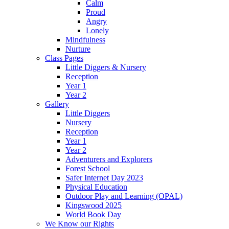
Calm
Proud
Angry
Lonely
Mindfulness
Nurture
Class Pages
Little Diggers & Nursery
Reception
Year 1
Year 2
Gallery
Little Diggers
Nursery
Reception
Year 1
Year 2
Adventurers and Explorers
Forest School
Safer Internet Day 2023
Physical Education
Outdoor Play and Learning (OPAL)
Kingswood 2025
World Book Day
We Know our Rights