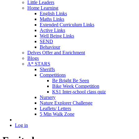
Little Leaders
Home Learning
English Links
Maths Links
Extended Curriculum Links
Active Links
Well Being Links
SEND
Behaviour
Delves Offer and Enrichment
Blogs
A* STARS
Sheriffs
Competitions
Be Bright Be Seen
Bike Week Competition
KS1 Inter-school class quiz
Nursery
Nature Explorer Challenge
Leaflets/ Letters
5 Min Walk Zone
Log in