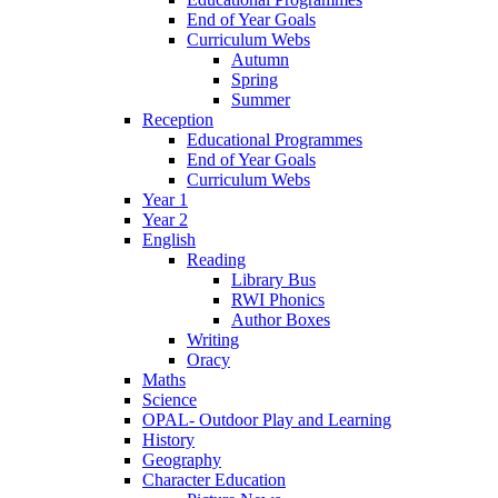
End of Year Goals
Curriculum Webs
Autumn
Spring
Summer
Reception
Educational Programmes
End of Year Goals
Curriculum Webs
Year 1
Year 2
English
Reading
Library Bus
RWI Phonics
Author Boxes
Writing
Oracy
Maths
Science
OPAL- Outdoor Play and Learning
History
Geography
Character Education