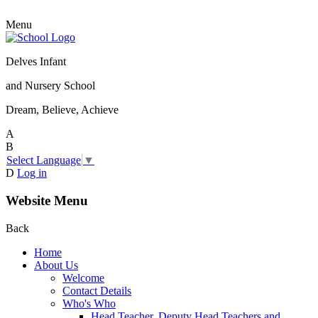
Menu
Delves Infant
and Nursery School
Dream, Believe, Achieve
A
B
Select Language
▼
D
Log in
Website Menu
Back
Home
About Us
Welcome
Contact Details
Who's Who
Head Teacher, Deputy Head Teachers and