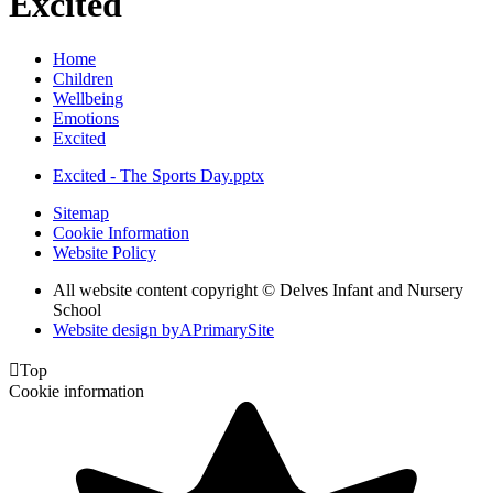
Excited
Home
Children
Wellbeing
Emotions
Excited
Excited - The Sports Day.pptx
Sitemap
Cookie Information
Website Policy
All website content copyright © Delves Infant and Nursery
School
Website design by
A
PrimarySite

Top
Cookie information