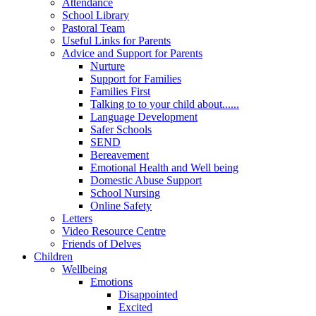
Attendance
School Library
Pastoral Team
Useful Links for Parents
Advice and Support for Parents
Nurture
Support for Families
Families First
Talking to to your child about......
Language Development
Safer Schools
SEND
Bereavement
Emotional Health and Well being
Domestic Abuse Support
School Nursing
Online Safety
Letters
Video Resource Centre
Friends of Delves
Children
Wellbeing
Emotions
Disappointed
Excited