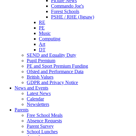
Picture News
Commando Joe's
Forest Schools
PSHE / RHE (Jigsaw)
RE
PE
Music
Computing
Art
DT
SEND and Equality Duty
Pupil Premium
PE and Sport Premium Funding
Ofsted and Performance Data
British Values
GDPR and Privacy Notice
News and Events
Latest News
Calendar
Newsletters
Parents
Free School Meals
Absence Requests
Parent Survey
School Lunches