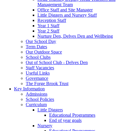
Management Team
Office Staff and Site Manager
Little Diggers and Nursery Staff
Reception Staff
Year 1 Staff
Year 2 Staff
Nurture Den, Delves Den and Wellbeing
Our School Day
Term Dates
Our Outdoor Space
School Clubs
Out of School Club - Delves Den
Staff Vacancies
Useful Links
Governance
The Forge Brook Trust
Key Information
Admissions
School Policies
Curriculum
Little Diggers
Educational Programmes
End of year goals
Nursery
Educational Programmes