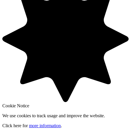
Cookie Notice
We use cookies to track usage and improve the website.
Click here for
more information
.