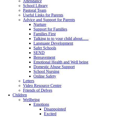
Attendance
School Library
Pastoral Team
Useful Links for Parents
Advice and Support for Parents
Nurture
Support for Families
Families First
Talking to to your child about......
Language Development
Safer Schools
SEND
Bereavement
Emotional Health and Well being
Domestic Abuse Support
School Nursing
Online Safety
Letters
Video Resource Centre
Friends of Delves
Children
Wellbeing
Emotions
Disappointed
Excited