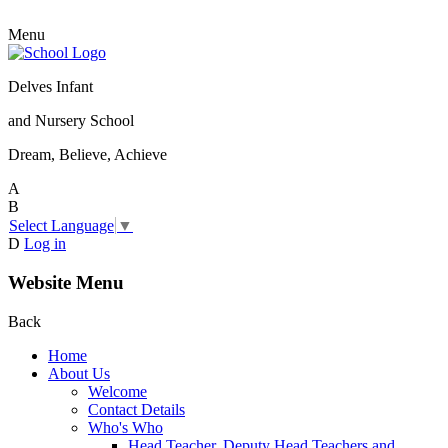
Menu
Delves Infant
and Nursery School
Dream, Believe, Achieve
A
B
Select Language
▼
D
Log in
Website Menu
Back
Home
About Us
Welcome
Contact Details
Who's Who
Head Teacher, Deputy Head Teachers and