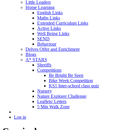
Little Leaders
Home Learning
English Links
Maths Links
Extended Curriculum Links
Active Links
Well Being Links
SEND
Behaviour
Delves Offer and Enrichment
Blogs
A* STARS
Sheriffs
Competitions
Be Bright Be Seen
Bike Week Competition
KS1 Inter-school class quiz
Nursery
Nature Explorer Challenge
Leaflets/ Letters
5 Min Walk Zone
Log in