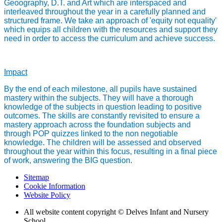
Geoography, D.T. and Art which are interspaced and
interleaved throughout the year in a carefully planned and
structured frame. We take an approach of 'equity not equality'
which equips all children with the resources and support they
need in order to access the curriculum and achieve success.
Impact
By the end of each milestone, all pupils have sustained
mastery within the subjects. They will have a thorough
knowledge of the subjects in question leading to positive
outcomes. The skills are constantly revisited to ensure a
mastery approach across the foundation subjects and
through POP quizzes linked to the non negotiable
knowledge. The children will be assessed and observed
throughout the year within this focus, resulting in a final piece
of work, answering the BIG question.
Sitemap
Cookie Information
Website Policy
All website content copyright © Delves Infant and Nursery
School