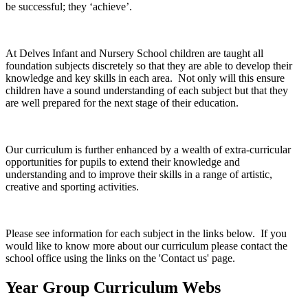
be successful; they ‘achieve’.
At Delves Infant and Nursery School children are taught all
foundation subjects discretely so that they are able to develop their
knowledge and key skills in each area. Not only will this ensure
children have a sound understanding of each subject but that they
are well prepared for the next stage of their education.
Our curriculum is further enhanced by a wealth of extra-curricular
opportunities for pupils to extend their knowledge and
understanding and to improve their skills in a range of artistic,
creative and sporting activities.
Please see information for each subject in the links below. If you
would like to know more about our curriculum please contact the
school office using the links on the 'Contact us' page.
Year Group Curriculum Webs