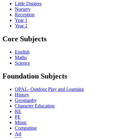
Little Diggers
Nursery
Reception
Year 1
Year 2
Core Subjects
English
Maths
Science
Foundation Subjects
OPAL- Outdoor Play and Learning
History
Geography
Character Education
RE
PE
Music
Computing
Art