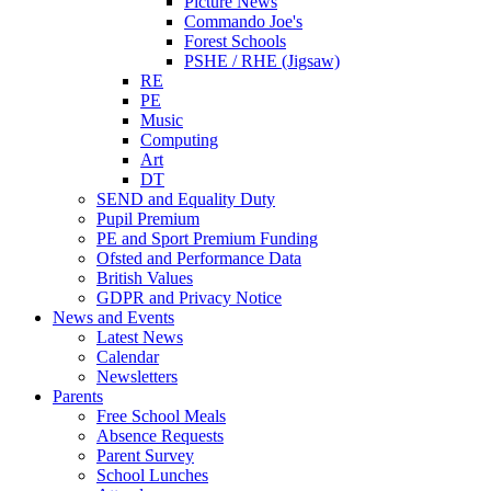
Picture News
Commando Joe's
Forest Schools
PSHE / RHE (Jigsaw)
RE
PE
Music
Computing
Art
DT
SEND and Equality Duty
Pupil Premium
PE and Sport Premium Funding
Ofsted and Performance Data
British Values
GDPR and Privacy Notice
News and Events
Latest News
Calendar
Newsletters
Parents
Free School Meals
Absence Requests
Parent Survey
School Lunches