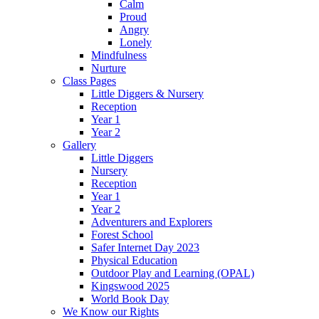
Calm
Proud
Angry
Lonely
Mindfulness
Nurture
Class Pages
Little Diggers & Nursery
Reception
Year 1
Year 2
Gallery
Little Diggers
Nursery
Reception
Year 1
Year 2
Adventurers and Explorers
Forest School
Safer Internet Day 2023
Physical Education
Outdoor Play and Learning (OPAL)
Kingswood 2025
World Book Day
We Know our Rights