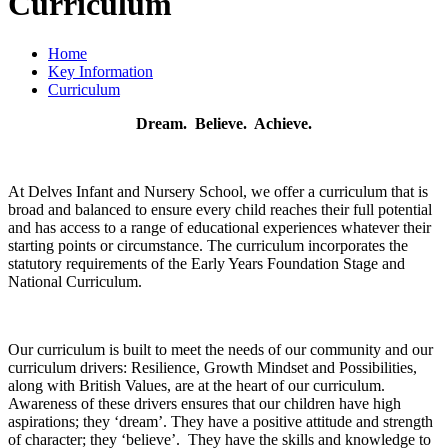
Curriculum
Home
Key Information
Curriculum
Dream. Believe. Achieve.
At Delves Infant and Nursery School, we offer a curriculum that is
broad and balanced to ensure every child reaches their full potential
and has access to a range of educational experiences whatever their
starting points or circumstance. The curriculum incorporates the
statutory requirements of the Early Years Foundation Stage and
National Curriculum.
Our curriculum is built to meet the needs of our community and our
curriculum drivers: Resilience, Growth Mindset and Possibilities,
along with British Values, are at the heart of our curriculum.
Awareness of these drivers ensures that our children have high
aspirations; they ‘dream’. They have a positive attitude and strength
of character; they ‘believe’. They have the skills and knowledge to