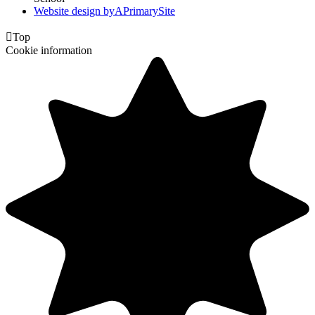
Website design by
A
PrimarySite

Top
Cookie information