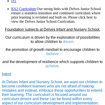
DT
KS2 Curriculum
Our strong links with Delves Junior School
ensure a seamless transition and continued curriculum where
prior learning is revisited and built on. Please click here to
view the Delves Junior School Curriculum.
Foundation subjects at Delves Infant and Nursery School.
Our curriculum is driven by the exploration of possibilities
to allow children to
dream,
the promotion of growth mindset to encourage children to
believe
and the development of resilience which supports children to
achieve.
Intent
At Delves Infant and Nursery School, we want our children to
become confident learners who are not afraid of making
mistakes and instead, embrace these opportunities to extend
their learning. The curriculum is focused around our
curriculum drivers and these can be found within every
aspect of our curriculum development and implementation.