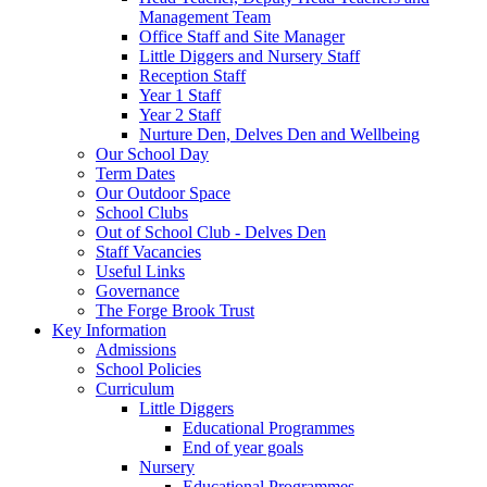
Management Team
Office Staff and Site Manager
Little Diggers and Nursery Staff
Reception Staff
Year 1 Staff
Year 2 Staff
Nurture Den, Delves Den and Wellbeing
Our School Day
Term Dates
Our Outdoor Space
School Clubs
Out of School Club - Delves Den
Staff Vacancies
Useful Links
Governance
The Forge Brook Trust
Key Information
Admissions
School Policies
Curriculum
Little Diggers
Educational Programmes
End of year goals
Nursery
Educational Programmes