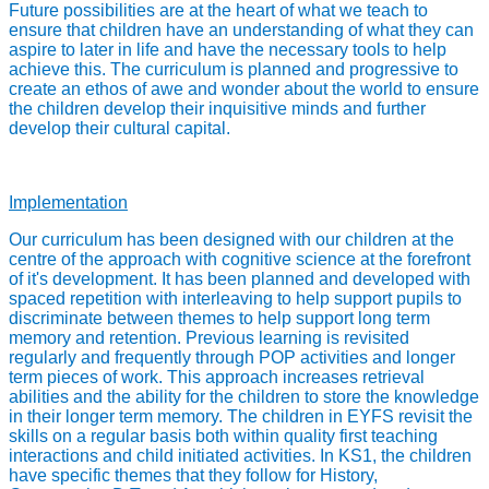
Future possibilities are at the heart of what we teach to
ensure that children have an understanding of what they can
aspire to later in life and have the necessary tools to help
achieve this. The curriculum is planned and progressive to
create an ethos of awe and wonder about the world to ensure
the children develop their inquisitive minds and further
develop their cultural capital.
Implementation
Our curriculum has been designed with our children at the
centre of the approach with cognitive science at the forefront
of it's development. It has been planned and developed with
spaced repetition with interleaving to help support pupils to
discriminate between themes to help support long term
memory and retention. Previous learning is revisited
regularly and frequently through POP activities and longer
term pieces of work. This approach increases retrieval
abilities and the ability for the children to store the knowledge
in their longer term memory. The children in EYFS revisit the
skills on a regular basis both within quality first teaching
interactions and child initiated activities. In KS1, the children
have specific themes that they follow for History,