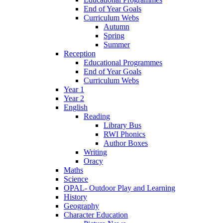
End of Year Goals
Curriculum Webs
Autumn
Spring
Summer
Reception
Educational Programmes
End of Year Goals
Curriculum Webs
Year 1
Year 2
English
Reading
Library Bus
RWI Phonics
Author Boxes
Writing
Oracy
Maths
Science
OPAL- Outdoor Play and Learning
History
Geography
Character Education