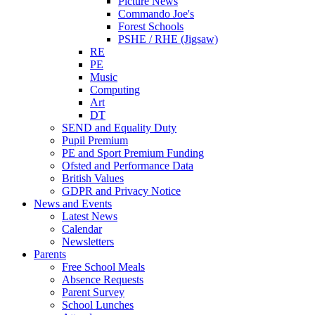
Picture News
Commando Joe's
Forest Schools
PSHE / RHE (Jigsaw)
RE
PE
Music
Computing
Art
DT
SEND and Equality Duty
Pupil Premium
PE and Sport Premium Funding
Ofsted and Performance Data
British Values
GDPR and Privacy Notice
News and Events
Latest News
Calendar
Newsletters
Parents
Free School Meals
Absence Requests
Parent Survey
School Lunches