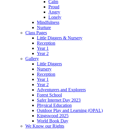
Calm
Proud
Angry
Lonely
Mindfulness
Nurture
Class Pages
Little Diggers & Nursery
Reception
Year 1
Year 2
Gallery
Little Diggers
Nursery
Reception
Year 1
Year 2
Adventurers and Explorers
Forest School
Safer Internet Day 2023
Physical Education
Outdoor Play and Learning (OPAL)
Kingswood 2025
World Book Day
We Know our Rights