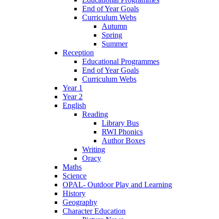
End of Year Goals
Curriculum Webs
Autumn
Spring
Summer
Reception
Educational Programmes
End of Year Goals
Curriculum Webs
Year 1
Year 2
English
Reading
Library Bus
RWI Phonics
Author Boxes
Writing
Oracy
Maths
Science
OPAL- Outdoor Play and Learning
History
Geography
Character Education