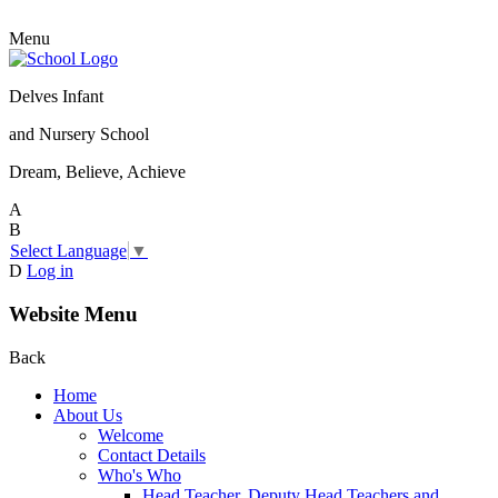
Menu
Delves Infant
and Nursery School
Dream, Believe, Achieve
A
B
Select Language
▼
D
Log in
Website Menu
Back
Home
About Us
Welcome
Contact Details
Who's Who
Head Teacher, Deputy Head Teachers and