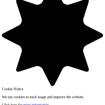
Cookie Notice
We use cookies to track usage and improve the website.
Click here for
more information
.