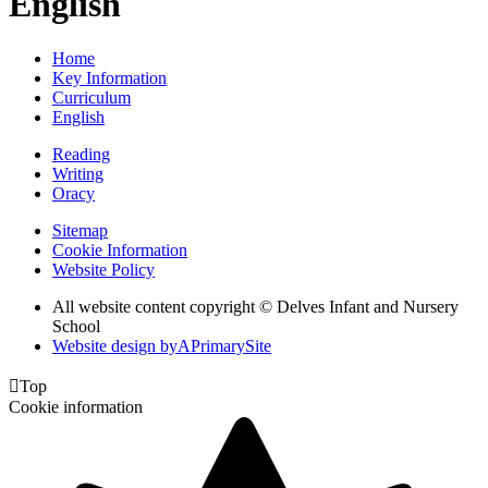
English
Home
Key Information
Curriculum
English
Reading
Writing
Oracy
Sitemap
Cookie Information
Website Policy
All website content copyright © Delves Infant and Nursery
School
Website design by
A
PrimarySite

Top
Cookie information