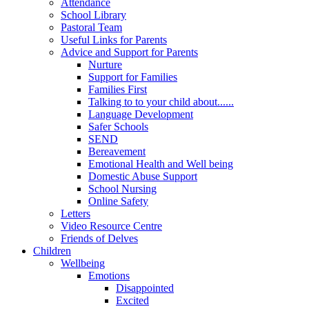
Attendance
School Library
Pastoral Team
Useful Links for Parents
Advice and Support for Parents
Nurture
Support for Families
Families First
Talking to to your child about......
Language Development
Safer Schools
SEND
Bereavement
Emotional Health and Well being
Domestic Abuse Support
School Nursing
Online Safety
Letters
Video Resource Centre
Friends of Delves
Children
Wellbeing
Emotions
Disappointed
Excited