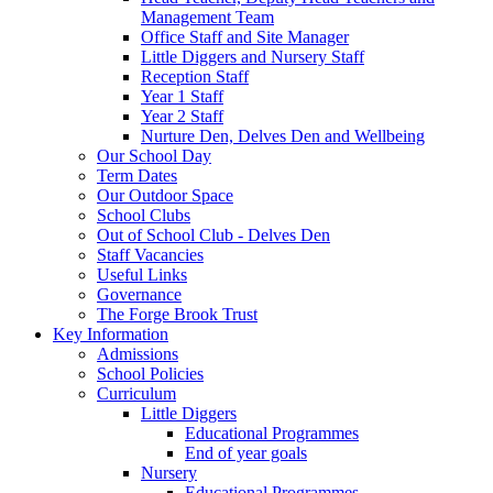
Management Team
Office Staff and Site Manager
Little Diggers and Nursery Staff
Reception Staff
Year 1 Staff
Year 2 Staff
Nurture Den, Delves Den and Wellbeing
Our School Day
Term Dates
Our Outdoor Space
School Clubs
Out of School Club - Delves Den
Staff Vacancies
Useful Links
Governance
The Forge Brook Trust
Key Information
Admissions
School Policies
Curriculum
Little Diggers
Educational Programmes
End of year goals
Nursery
Educational Programmes