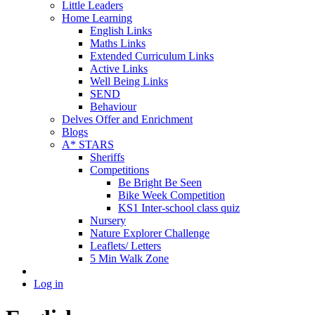
Little Leaders
Home Learning
English Links
Maths Links
Extended Curriculum Links
Active Links
Well Being Links
SEND
Behaviour
Delves Offer and Enrichment
Blogs
A* STARS
Sheriffs
Competitions
Be Bright Be Seen
Bike Week Competition
KS1 Inter-school class quiz
Nursery
Nature Explorer Challenge
Leaflets/ Letters
5 Min Walk Zone
Log in