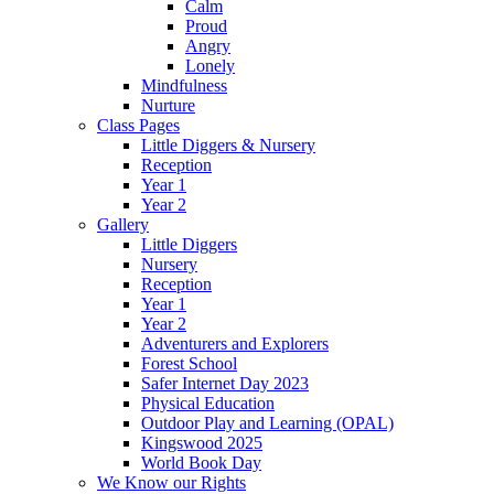
Calm
Proud
Angry
Lonely
Mindfulness
Nurture
Class Pages
Little Diggers & Nursery
Reception
Year 1
Year 2
Gallery
Little Diggers
Nursery
Reception
Year 1
Year 2
Adventurers and Explorers
Forest School
Safer Internet Day 2023
Physical Education
Outdoor Play and Learning (OPAL)
Kingswood 2025
World Book Day
We Know our Rights