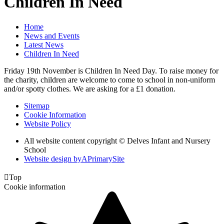
Children In Need
Home
News and Events
Latest News
Children In Need
Friday 19th November is Children In Need Day. To raise money for
the charity, children are welcome to come to school in non-uniform
and/or spotty clothes. We are asking for a £1 donation.
Sitemap
Cookie Information
Website Policy
All website content copyright © Delves Infant and Nursery
School
Website design by
A
PrimarySite

Top
Cookie information