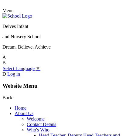
Menu
Delves Infant
and Nursery School
Dream, Believe, Achieve
A
B
Select Language
▼
D
Log in
Website Menu
Back
Home
About Us
Welcome
Contact Details
Who's Who
Head Teacher, Deputy Head Teachers and