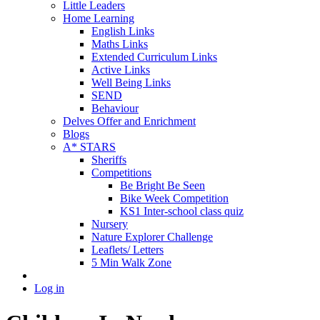
Little Leaders
Home Learning
English Links
Maths Links
Extended Curriculum Links
Active Links
Well Being Links
SEND
Behaviour
Delves Offer and Enrichment
Blogs
A* STARS
Sheriffs
Competitions
Be Bright Be Seen
Bike Week Competition
KS1 Inter-school class quiz
Nursery
Nature Explorer Challenge
Leaflets/ Letters
5 Min Walk Zone
Log in