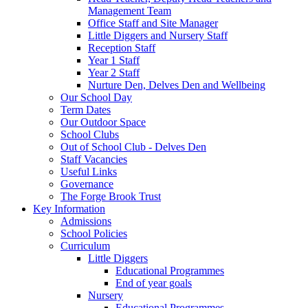
Management Team
Office Staff and Site Manager
Little Diggers and Nursery Staff
Reception Staff
Year 1 Staff
Year 2 Staff
Nurture Den, Delves Den and Wellbeing
Our School Day
Term Dates
Our Outdoor Space
School Clubs
Out of School Club - Delves Den
Staff Vacancies
Useful Links
Governance
The Forge Brook Trust
Key Information
Admissions
School Policies
Curriculum
Little Diggers
Educational Programmes
End of year goals
Nursery
Educational Programmes