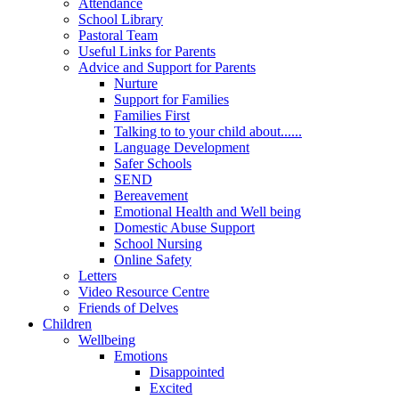
Attendance
School Library
Pastoral Team
Useful Links for Parents
Advice and Support for Parents
Nurture
Support for Families
Families First
Talking to to your child about......
Language Development
Safer Schools
SEND
Bereavement
Emotional Health and Well being
Domestic Abuse Support
School Nursing
Online Safety
Letters
Video Resource Centre
Friends of Delves
Children
Wellbeing
Emotions
Disappointed
Excited