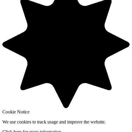
Cookie Notice
We use cookies to track usage and improve the website.
Click here for
more information
.