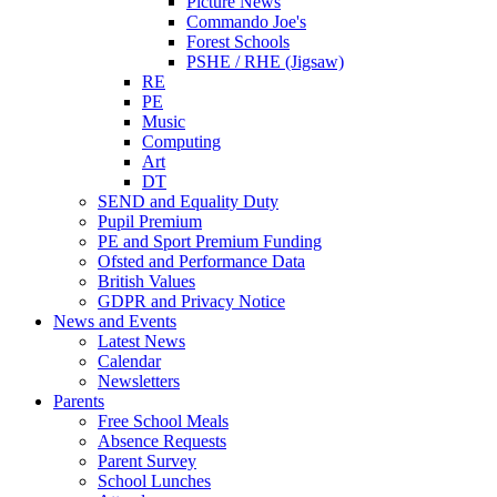
Picture News
Commando Joe's
Forest Schools
PSHE / RHE (Jigsaw)
RE
PE
Music
Computing
Art
DT
SEND and Equality Duty
Pupil Premium
PE and Sport Premium Funding
Ofsted and Performance Data
British Values
GDPR and Privacy Notice
News and Events
Latest News
Calendar
Newsletters
Parents
Free School Meals
Absence Requests
Parent Survey
School Lunches