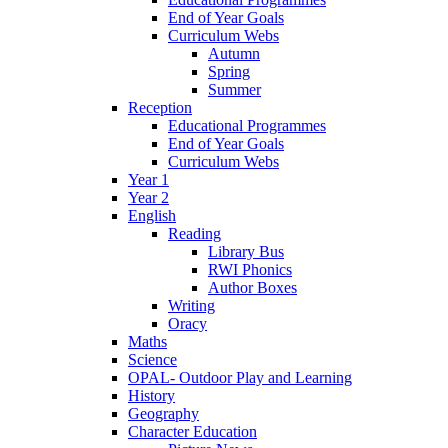
End of Year Goals
Curriculum Webs
Autumn
Spring
Summer
Reception
Educational Programmes
End of Year Goals
Curriculum Webs
Year 1
Year 2
English
Reading
Library Bus
RWI Phonics
Author Boxes
Writing
Oracy
Maths
Science
OPAL- Outdoor Play and Learning
History
Geography
Character Education