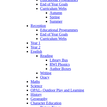
End of Year Goals
Curriculum Webs
Autumn
Spring
Summer
Reception
Educational Programmes
End of Year Goals
Curriculum Webs
Year 1
Year 2
English
Reading
Library Bus
RWI Phonics
Author Boxes
Writing
Oracy
Maths
Science
OPAL- Outdoor Play and Learning
History
Geography
Character Education