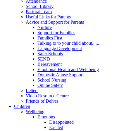
Attendance
School Library
Pastoral Team
Useful Links for Parents
Advice and Support for Parents
Nurture
Support for Families
Families First
Talking to to your child about......
Language Development
Safer Schools
SEND
Bereavement
Emotional Health and Well being
Domestic Abuse Support
School Nursing
Online Safety
Letters
Video Resource Centre
Friends of Delves
Children
Wellbeing
Emotions
Disappointed
Excited