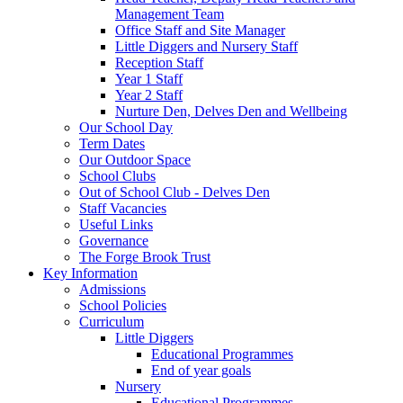
Management Team
Office Staff and Site Manager
Little Diggers and Nursery Staff
Reception Staff
Year 1 Staff
Year 2 Staff
Nurture Den, Delves Den and Wellbeing
Our School Day
Term Dates
Our Outdoor Space
School Clubs
Out of School Club - Delves Den
Staff Vacancies
Useful Links
Governance
The Forge Brook Trust
Key Information
Admissions
School Policies
Curriculum
Little Diggers
Educational Programmes
End of year goals
Nursery
Educational Programmes