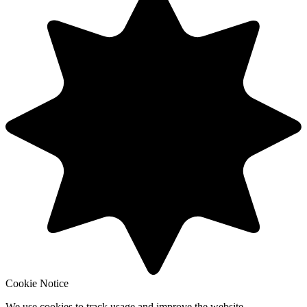
Cookie Notice
We use cookies to track usage and improve the website.