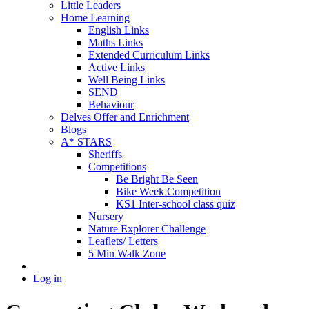
Little Leaders
Home Learning
English Links
Maths Links
Extended Curriculum Links
Active Links
Well Being Links
SEND
Behaviour
Delves Offer and Enrichment
Blogs
A* STARS
Sheriffs
Competitions
Be Bright Be Seen
Bike Week Competition
KS1 Inter-school class quiz
Nursery
Nature Explorer Challenge
Leaflets/ Letters
5 Min Walk Zone
Log in