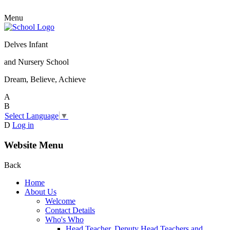
Menu
Delves Infant
and Nursery School
Dream, Believe, Achieve
A
B
Select Language
▼
D
Log in
Website Menu
Back
Home
About Us
Welcome
Contact Details
Who's Who
Head Teacher, Deputy Head Teachers and