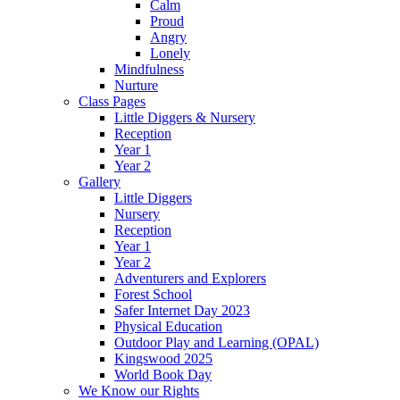
Calm
Proud
Angry
Lonely
Mindfulness
Nurture
Class Pages
Little Diggers & Nursery
Reception
Year 1
Year 2
Gallery
Little Diggers
Nursery
Reception
Year 1
Year 2
Adventurers and Explorers
Forest School
Safer Internet Day 2023
Physical Education
Outdoor Play and Learning (OPAL)
Kingswood 2025
World Book Day
We Know our Rights