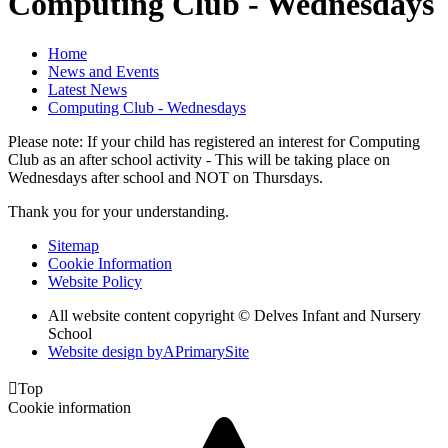
Computing Club - Wednesdays
Home
News and Events
Latest News
Computing Club - Wednesdays
Please note: If your child has registered an interest for Computing
Club as an after school activity - This will be taking place on
Wednesdays after school and NOT on Thursdays.
Thank you for your understanding.
Sitemap
Cookie Information
Website Policy
All website content copyright © Delves Infant and Nursery
School
Website design by
A
PrimarySite

Top
Cookie information