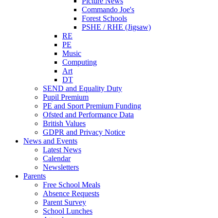
Picture News
Commando Joe's
Forest Schools
PSHE / RHE (Jigsaw)
RE
PE
Music
Computing
Art
DT
SEND and Equality Duty
Pupil Premium
PE and Sport Premium Funding
Ofsted and Performance Data
British Values
GDPR and Privacy Notice
News and Events
Latest News
Calendar
Newsletters
Parents
Free School Meals
Absence Requests
Parent Survey
School Lunches