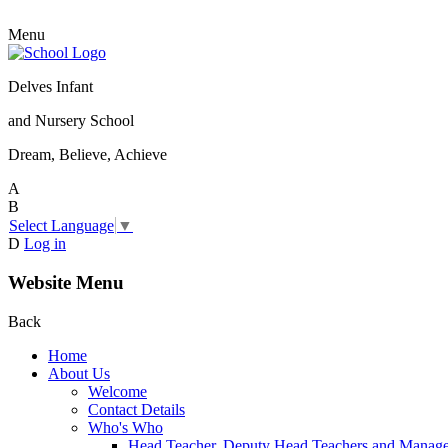
Menu
Delves Infant
and Nursery School
Dream, Believe, Achieve
A
B
Select Language
▼
D
Log in
Website Menu
Back
Home
About Us
Welcome
Contact Details
Who's Who
Head Teacher, Deputy Head Teachers and Manag