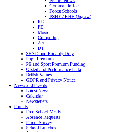
Picture News
Commando Joe's
Forest Schools
PSHE / RHE (Jigsaw)
RE
PE
Music
Computing
Art
DT
SEND and Equality Duty
Pupil Premium
PE and Sport Premium Funding
Ofsted and Performance Data
British Values
GDPR and Privacy Notice
News and Events
Latest News
Calendar
Newsletters
Parents
Free School Meals
Absence Requests
Parent Survey
School Lunches