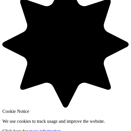
Cookie Notice
We use cookies to track usage and improve the website.