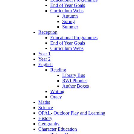
End of Year Goals
Curriculum Webs
Autumn
Spring
Summer
Reception
Educational Programmes
End of Year Goals
Curriculum Webs
Year 1
Year 2
English
Reading
Library Bus
RWI Phonics
Author Boxes
Writing
Oracy
Maths
Science
OPAL- Outdoor Play and Learning
History
Geography
Character Education