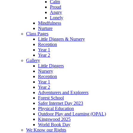
Calm
Proud
Angry
Lonely
Mindfulness
Nurture
Class Pages
Little Diggers & Nursery
Reception
Year 1
Year 2
Gallery
Little Diggers
Nursery
Reception
Year 1
Year 2
Adventurers and Explorers
Forest School
Safer Internet Day 2023
Physical Education
Outdoor Play and Learning (OPAL)
Kingswood 2025
World Book Day
We Know our Rights