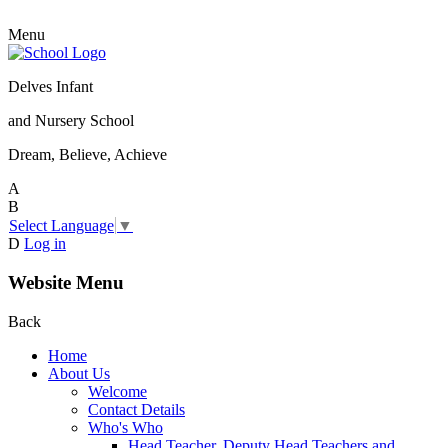
Menu
Delves Infant
and Nursery School
Dream, Believe, Achieve
A
B
Select Language
▼
D
Log in
Website Menu
Back
Home
About Us
Welcome
Contact Details
Who's Who
Head Teacher, Deputy Head Teachers and