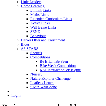
Little Leaders
Home Learning
English Links
Maths Links
Extended Curriculum Links
Active Links
Well Being Links
SEND
Behaviour
Delves Offer and Enrichment
Blogs
A* STARS
Sheriffs
Competitions
Be Bright Be Seen
Bike Week Competition
KS1 Inter-school class quiz
Nursery
Nature Explorer Challenge
Leaflets/ Letters
5 Min Walk Zone
Log in