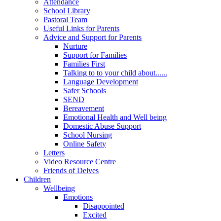
Attendance
School Library
Pastoral Team
Useful Links for Parents
Advice and Support for Parents
Nurture
Support for Families
Families First
Talking to to your child about......
Language Development
Safer Schools
SEND
Bereavement
Emotional Health and Well being
Domestic Abuse Support
School Nursing
Online Safety
Letters
Video Resource Centre
Friends of Delves
Children
Wellbeing
Emotions
Disappointed
Excited