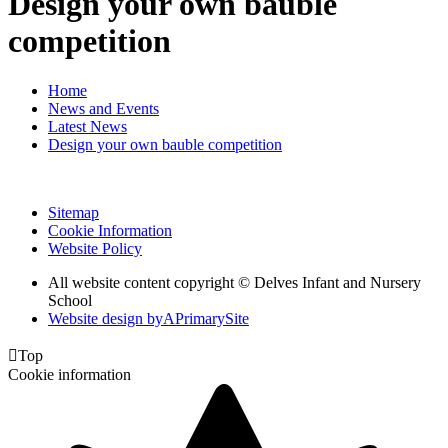
Design your own bauble
competition
Home
News and Events
Latest News
Design your own bauble competition
Sitemap
Cookie Information
Website Policy
All website content copyright © Delves Infant and Nursery
School
Website design by
A
PrimarySite

Top
Cookie information