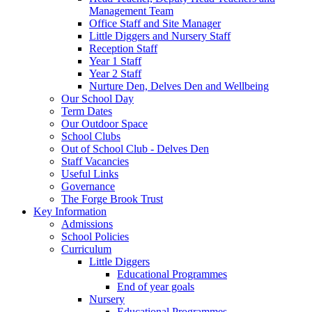
Management Team
Office Staff and Site Manager
Little Diggers and Nursery Staff
Reception Staff
Year 1 Staff
Year 2 Staff
Nurture Den, Delves Den and Wellbeing
Our School Day
Term Dates
Our Outdoor Space
School Clubs
Out of School Club - Delves Den
Staff Vacancies
Useful Links
Governance
The Forge Brook Trust
Key Information
Admissions
School Policies
Curriculum
Little Diggers
Educational Programmes
End of year goals
Nursery
Educational Programmes