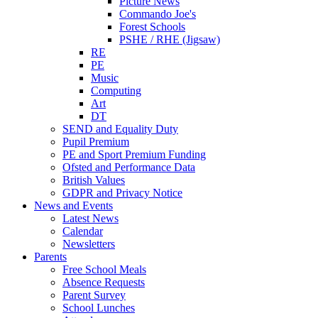
Picture News
Commando Joe's
Forest Schools
PSHE / RHE (Jigsaw)
RE
PE
Music
Computing
Art
DT
SEND and Equality Duty
Pupil Premium
PE and Sport Premium Funding
Ofsted and Performance Data
British Values
GDPR and Privacy Notice
News and Events
Latest News
Calendar
Newsletters
Parents
Free School Meals
Absence Requests
Parent Survey
School Lunches