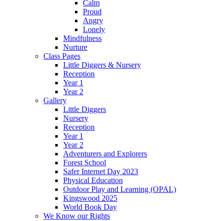
Calm
Proud
Angry
Lonely
Mindfulness
Nurture
Class Pages
Little Diggers & Nursery
Reception
Year 1
Year 2
Gallery
Little Diggers
Nursery
Reception
Year 1
Year 2
Adventurers and Explorers
Forest School
Safer Internet Day 2023
Physical Education
Outdoor Play and Learning (OPAL)
Kingswood 2025
World Book Day
We Know our Rights