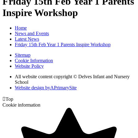
Friday 15th Feb Year 1 Parents
Inspire Workshop
Home
News and Events
Latest News
Friday 15th Feb Year 1 Parents Inspire Workshop
Sitemap
Cookie Information
Website Policy
All website content copyright © Delves Infant and Nursery
School
Website design by
A
PrimarySite

Top
Cookie information