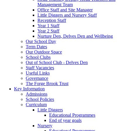
Management Team
Office Staff and Site Manager
Little Diggers and Nursery Staff
Reception Staff
Year 1 Staff
Year 2 Staff
Nurture Den, Delves Den and Wellbeing
Our School Day
Term Dates
Our Outdoor Space
School Clubs
Out of School Club - Delves Den
Staff Vacancies
Useful Links
Governance
The Forge Brook Trust
Key Information
Admissions
School Policies
Curriculum
Little Diggers
Educational Programmes
End of year goals
Nursery
Educational Programmes