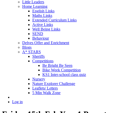
Little Leaders
Home Learning
English Links
Maths Links
Extended Curriculum Links
Active Links
Well Being Links
SEND
Behaviour
Delves Offer and Enrichment
Blogs
A* STARS
Sheriffs
Competitions
Be Bright Be Seen
Bike Week Competition
KS1 Inter-school class quiz
Nursery
Nature Explorer Challenge
Leaflets/ Letters
5 Min Walk Zone
Log in