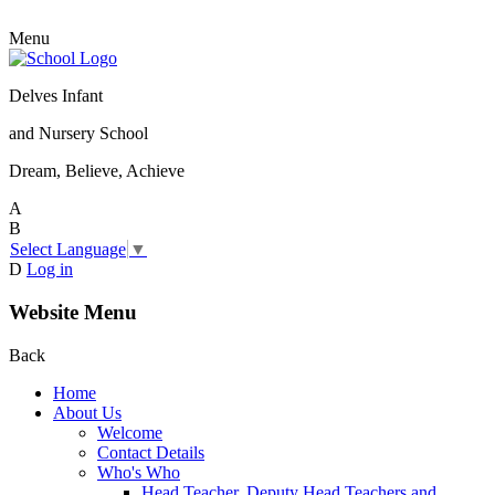
Menu
Delves Infant
and Nursery School
Dream, Believe, Achieve
A
B
Select Language
▼
D
Log in
Website Menu
Back
Home
About Us
Welcome
Contact Details
Who's Who
Head Teacher, Deputy Head Teachers and