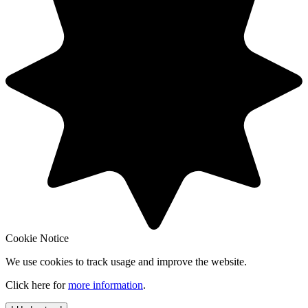
Cookie Notice
We use cookies to track usage and improve the website.
Click here for
more information
.