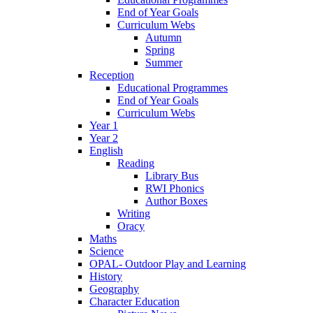
End of Year Goals
Curriculum Webs
Autumn
Spring
Summer
Reception
Educational Programmes
End of Year Goals
Curriculum Webs
Year 1
Year 2
English
Reading
Library Bus
RWI Phonics
Author Boxes
Writing
Oracy
Maths
Science
OPAL- Outdoor Play and Learning
History
Geography
Character Education