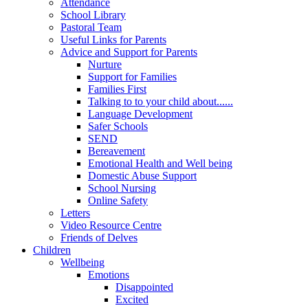
Attendance
School Library
Pastoral Team
Useful Links for Parents
Advice and Support for Parents
Nurture
Support for Families
Families First
Talking to to your child about......
Language Development
Safer Schools
SEND
Bereavement
Emotional Health and Well being
Domestic Abuse Support
School Nursing
Online Safety
Letters
Video Resource Centre
Friends of Delves
Children
Wellbeing
Emotions
Disappointed
Excited