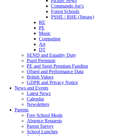
Picture News
Commando Joe's
Forest Schools
PSHE / RHE (Jigsaw)
RE
PE
Music
Computing
Art
DT
SEND and Equality Duty
Pupil Premium
PE and Sport Premium Funding
Ofsted and Performance Data
British Values
GDPR and Privacy Notice
News and Events
Latest News
Calendar
Newsletters
Parents
Free School Meals
Absence Requests
Parent Survey
School Lunches