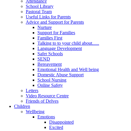
Attendance
School Library
Pastoral Team
Useful Links for Parents
Advice and Support for Parents
Nurture
Support for Families
Families First
Talking to to your child about......
Language Development
Safer Schools
SEND
Bereavement
Emotional Health and Well being
Domestic Abuse Support
School Nursing
Online Safety
Letters
Video Resource Centre
Friends of Delves
Children
Wellbeing
Emotions
Disappointed
Excited