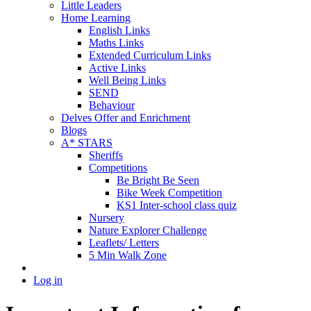
Little Leaders
Home Learning
English Links
Maths Links
Extended Curriculum Links
Active Links
Well Being Links
SEND
Behaviour
Delves Offer and Enrichment
Blogs
A* STARS
Sheriffs
Competitions
Be Bright Be Seen
Bike Week Competition
KS1 Inter-school class quiz
Nursery
Nature Explorer Challenge
Leaflets/ Letters
5 Min Walk Zone
Log in