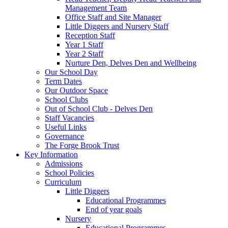
Management Team
Office Staff and Site Manager
Little Diggers and Nursery Staff
Reception Staff
Year 1 Staff
Year 2 Staff
Nurture Den, Delves Den and Wellbeing
Our School Day
Term Dates
Our Outdoor Space
School Clubs
Out of School Club - Delves Den
Staff Vacancies
Useful Links
Governance
The Forge Brook Trust
Key Information
Admissions
School Policies
Curriculum
Little Diggers
Educational Programmes
End of year goals
Nursery
Educational Programmes