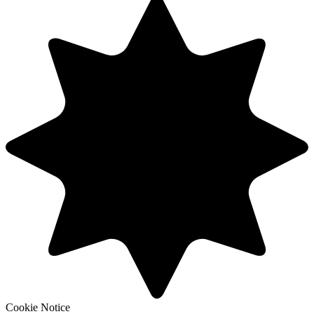
Cookie Notice