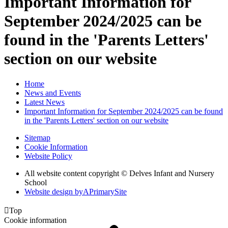
Important Information for
September 2024/2025 can be
found in the 'Parents Letters'
section on our website
Home
News and Events
Latest News
Important Information for September 2024/2025 can be found
in the 'Parents Letters' section on our website
Sitemap
Cookie Information
Website Policy
All website content copyright © Delves Infant and Nursery
School
Website design by
A
PrimarySite

Top
Cookie information