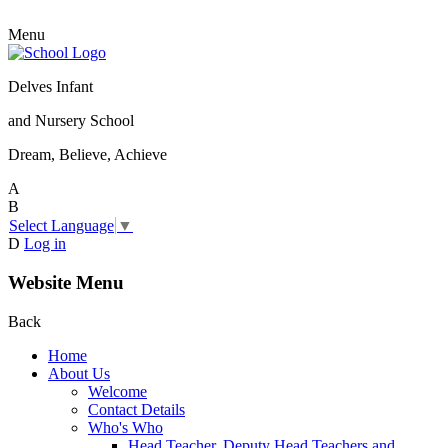
Menu
Delves Infant
and Nursery School
Dream, Believe, Achieve
A
B
Select Language
▼
D
Log in
Website Menu
Back
Home
About Us
Welcome
Contact Details
Who's Who
Head Teacher, Deputy Head Teachers and