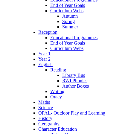
End of Year Goals
Curriculum Webs
Autumn
Spring
Summer
Reception
Educational Programmes
End of Year Goals
Curriculum Webs
Year 1
Year 2
English
Reading
Library Bus
RWI Phonics
Author Boxes
Writing
Oracy
Maths
Science
OPAL- Outdoor Play and Learning
History
Geography
Character Education