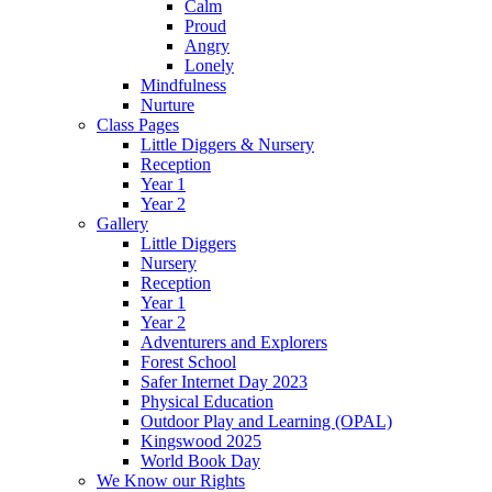
Calm
Proud
Angry
Lonely
Mindfulness
Nurture
Class Pages
Little Diggers & Nursery
Reception
Year 1
Year 2
Gallery
Little Diggers
Nursery
Reception
Year 1
Year 2
Adventurers and Explorers
Forest School
Safer Internet Day 2023
Physical Education
Outdoor Play and Learning (OPAL)
Kingswood 2025
World Book Day
We Know our Rights