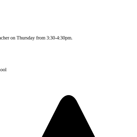
 teacher on Thursday from 3:30-4:30pm.
hool