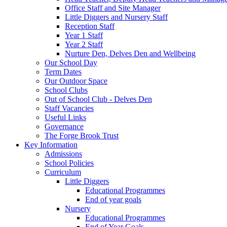
Office Staff and Site Manager
Little Diggers and Nursery Staff
Reception Staff
Year 1 Staff
Year 2 Staff
Nurture Den, Delves Den and Wellbeing
Our School Day
Term Dates
Our Outdoor Space
School Clubs
Out of School Club - Delves Den
Staff Vacancies
Useful Links
Governance
The Forge Brook Trust
Key Information
Admissions
School Policies
Curriculum
Little Diggers
Educational Programmes
End of year goals
Nursery
Educational Programmes
End of Year Goals