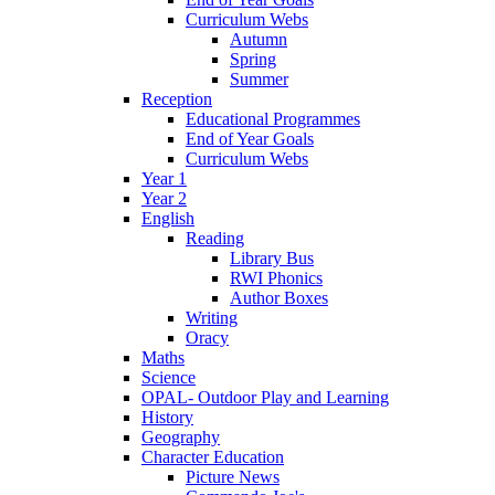
Curriculum Webs
Autumn
Spring
Summer
Reception
Educational Programmes
End of Year Goals
Curriculum Webs
Year 1
Year 2
English
Reading
Library Bus
RWI Phonics
Author Boxes
Writing
Oracy
Maths
Science
OPAL- Outdoor Play and Learning
History
Geography
Character Education
Picture News