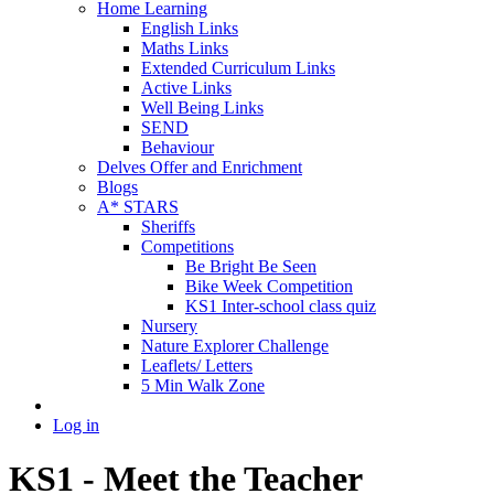
Home Learning
English Links
Maths Links
Extended Curriculum Links
Active Links
Well Being Links
SEND
Behaviour
Delves Offer and Enrichment
Blogs
A* STARS
Sheriffs
Competitions
Be Bright Be Seen
Bike Week Competition
KS1 Inter-school class quiz
Nursery
Nature Explorer Challenge
Leaflets/ Letters
5 Min Walk Zone
Log in
KS1 - Meet the Teacher