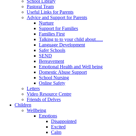
School Library
Pastoral Team
Useful Links for Parents
Advice and Support for Parents
Nurture
Support for Families
Families First
Talking to to your child about......
Language Development
Safer Schools
SEND
Bereavement
Emotional Health and Well being
Domestic Abuse Support
School Nursing
Online Safety
Letters
Video Resource Centre
Friends of Delves
Children
Wellbeing
Emotions
Disappointed
Excited
Calm