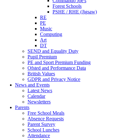
Commando Joe's
Forest Schools
PSHE / RHE (Jigsaw)
RE
PE
Music
Computing
Art
DT
SEND and Equality Duty
Pupil Premium
PE and Sport Premium Funding
Ofsted and Performance Data
British Values
GDPR and Privacy Notice
News and Events
Latest News
Calendar
Newsletters
Parents
Free School Meals
Absence Requests
Parent Survey
School Lunches
Attendance