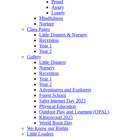
Proud
Angry
Lonely
Mindfulness
Nurture
Class Pages
Little Diggers & Nursery
Reception
Year 1
Year 2
Gallery
Little Diggers
Nursery
Reception
Year 1
Year 2
Adventurers and Explorers
Forest School
Safer Internet Day 2023
Physical Education
Outdoor Play and Learning (OPAL)
Kingswood 2025
World Book Day
We Know our Rights
Little Leaders