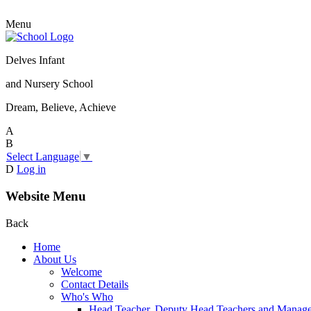
Menu
Delves Infant
and Nursery School
Dream, Believe, Achieve
A
B
Select Language
▼
D
Log in
Website Menu
Back
Home
About Us
Welcome
Contact Details
Who's Who
Head Teacher, Deputy Head Teachers and Manag