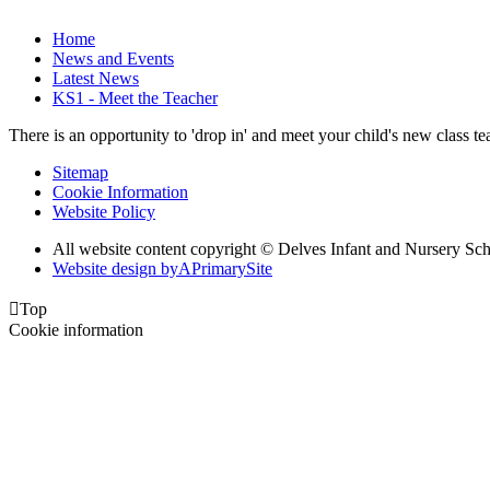
Home
News and Events
Latest News
KS1 - Meet the Teacher
There is an opportunity to 'drop in' and meet your child's new class
Sitemap
Cookie Information
Website Policy
All website content copyright © Delves Infant and Nursery Sc
Website design by
A
PrimarySite

Top
Cookie information