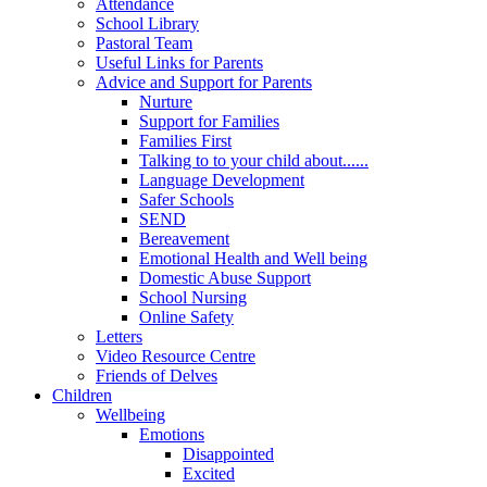
Attendance
School Library
Pastoral Team
Useful Links for Parents
Advice and Support for Parents
Nurture
Support for Families
Families First
Talking to to your child about......
Language Development
Safer Schools
SEND
Bereavement
Emotional Health and Well being
Domestic Abuse Support
School Nursing
Online Safety
Letters
Video Resource Centre
Friends of Delves
Children
Wellbeing
Emotions
Disappointed
Excited