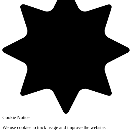
Cookie Notice
We use cookies to track usage and improve the website.