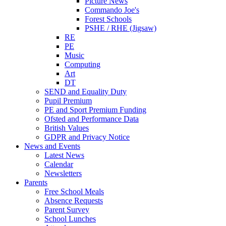
Picture News
Commando Joe's
Forest Schools
PSHE / RHE (Jigsaw)
RE
PE
Music
Computing
Art
DT
SEND and Equality Duty
Pupil Premium
PE and Sport Premium Funding
Ofsted and Performance Data
British Values
GDPR and Privacy Notice
News and Events
Latest News
Calendar
Newsletters
Parents
Free School Meals
Absence Requests
Parent Survey
School Lunches