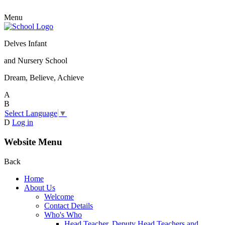
Menu
Delves Infant
and Nursery School
Dream, Believe, Achieve
A
B
Select Language
▼
D
Log in
Website Menu
Back
Home
About Us
Welcome
Contact Details
Who's Who
Head Teacher, Deputy Head Teachers and