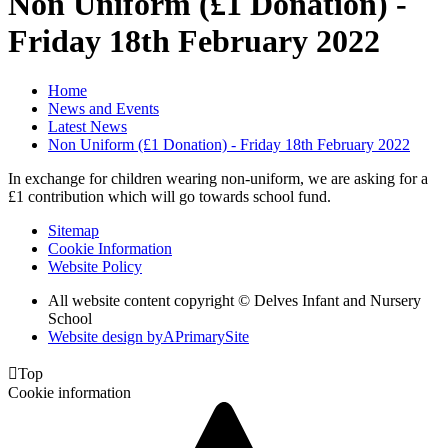
Non Uniform (£1 Donation) -
Friday 18th February 2022
Home
News and Events
Latest News
Non Uniform (£1 Donation) - Friday 18th February 2022
In exchange for children wearing non-uniform, we are asking for a
£1 contribution which will go towards school fund.
Sitemap
Cookie Information
Website Policy
All website content copyright © Delves Infant and Nursery
School
Website design by
A
PrimarySite

Top
Cookie information