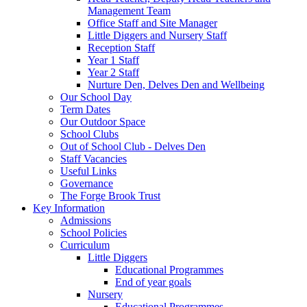
Management Team
Office Staff and Site Manager
Little Diggers and Nursery Staff
Reception Staff
Year 1 Staff
Year 2 Staff
Nurture Den, Delves Den and Wellbeing
Our School Day
Term Dates
Our Outdoor Space
School Clubs
Out of School Club - Delves Den
Staff Vacancies
Useful Links
Governance
The Forge Brook Trust
Key Information
Admissions
School Policies
Curriculum
Little Diggers
Educational Programmes
End of year goals
Nursery
Educational Programmes