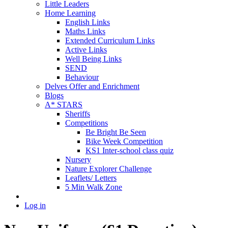
Little Leaders
Home Learning
English Links
Maths Links
Extended Curriculum Links
Active Links
Well Being Links
SEND
Behaviour
Delves Offer and Enrichment
Blogs
A* STARS
Sheriffs
Competitions
Be Bright Be Seen
Bike Week Competition
KS1 Inter-school class quiz
Nursery
Nature Explorer Challenge
Leaflets/ Letters
5 Min Walk Zone
Log in