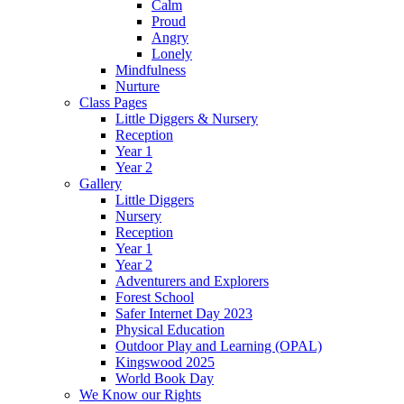
Calm
Proud
Angry
Lonely
Mindfulness
Nurture
Class Pages
Little Diggers & Nursery
Reception
Year 1
Year 2
Gallery
Little Diggers
Nursery
Reception
Year 1
Year 2
Adventurers and Explorers
Forest School
Safer Internet Day 2023
Physical Education
Outdoor Play and Learning (OPAL)
Kingswood 2025
World Book Day
We Know our Rights