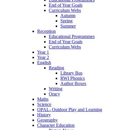
End of Year Goals
Curriculum Webs
Autumn
Spring
Summer
Reception
Educational Programmes
End of Year Goals
Curriculum Webs
Year 1
Year 2
English
Reading
Library Bus
RWI Phonics
Author Boxes
Writing
Oracy
Maths
Science
OPAL- Outdoor Play and Learning
History
Geography
Character Education