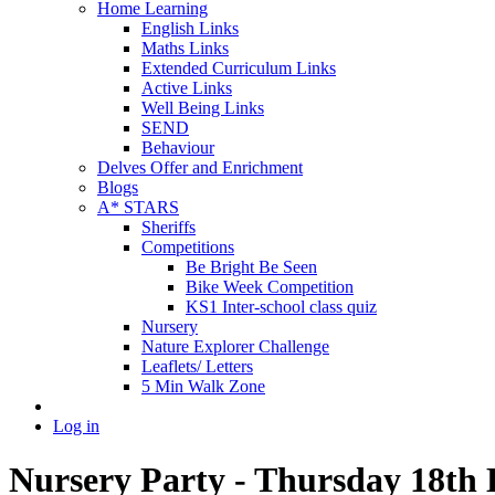
Home Learning
English Links
Maths Links
Extended Curriculum Links
Active Links
Well Being Links
SEND
Behaviour
Delves Offer and Enrichment
Blogs
A* STARS
Sheriffs
Competitions
Be Bright Be Seen
Bike Week Competition
KS1 Inter-school class quiz
Nursery
Nature Explorer Challenge
Leaflets/ Letters
5 Min Walk Zone
Log in
Nursery Party - Thursday 18th