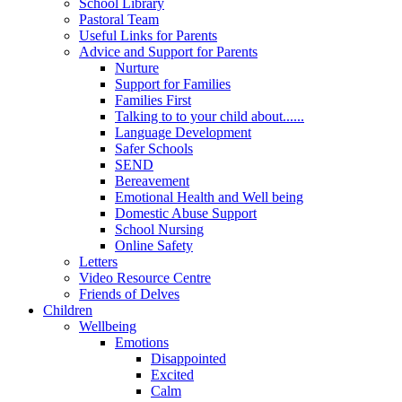
School Library
Pastoral Team
Useful Links for Parents
Advice and Support for Parents
Nurture
Support for Families
Families First
Talking to to your child about......
Language Development
Safer Schools
SEND
Bereavement
Emotional Health and Well being
Domestic Abuse Support
School Nursing
Online Safety
Letters
Video Resource Centre
Friends of Delves
Children
Wellbeing
Emotions
Disappointed
Excited
Calm