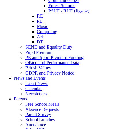
Commando Joe's
Forest Schools
PSHE / RHE (Jigsaw)
RE
PE
Music
Computing
Art
DT
SEND and Equality Duty
Pupil Premium
PE and Sport Premium Funding
Ofsted and Performance Data
British Values
GDPR and Privacy Notice
News and Events
Latest News
Calendar
Newsletters
Parents
Free School Meals
Absence Requests
Parent Survey
School Lunches
Attendance