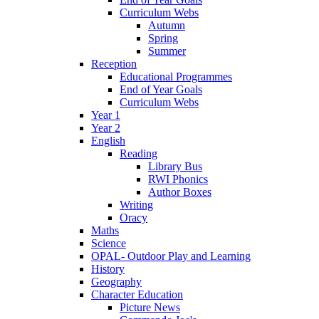
Curriculum Webs
Autumn
Spring
Summer
Reception
Educational Programmes
End of Year Goals
Curriculum Webs
Year 1
Year 2
English
Reading
Library Bus
RWI Phonics
Author Boxes
Writing
Oracy
Maths
Science
OPAL- Outdoor Play and Learning
History
Geography
Character Education
Picture News