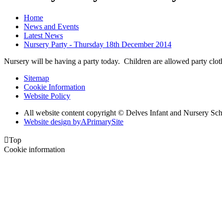
Home
News and Events
Latest News
Nursery Party - Thursday 18th December 2014
Nursery will be having a party today. Children are allowed party clo
Sitemap
Cookie Information
Website Policy
All website content copyright © Delves Infant and Nursery Sc
Website design by
A
PrimarySite

Top
Cookie information