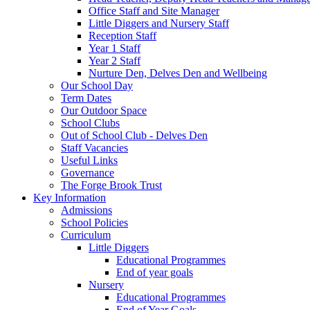
Office Staff and Site Manager
Little Diggers and Nursery Staff
Reception Staff
Year 1 Staff
Year 2 Staff
Nurture Den, Delves Den and Wellbeing
Our School Day
Term Dates
Our Outdoor Space
School Clubs
Out of School Club - Delves Den
Staff Vacancies
Useful Links
Governance
The Forge Brook Trust
Key Information
Admissions
School Policies
Curriculum
Little Diggers
Educational Programmes
End of year goals
Nursery
Educational Programmes
End of Year Goals