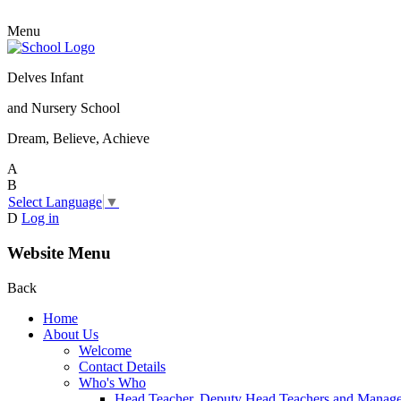
Menu
Delves Infant
and Nursery School
Dream, Believe, Achieve
A
B
Select Language
▼
D
Log in
Website Menu
Back
Home
About Us
Welcome
Contact Details
Who's Who
Head Teacher, Deputy Head Teachers and Manag