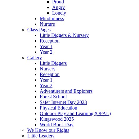
Proud
Angry
Lonely
Mindfulness
Nurture
Class Pages
Little Diggers & Nursery
Reception
Year 1
Year 2
Gallery
Little Diggers
Nursery
Reception
Year 1
Year 2
Adventurers and Explorers
Forest School
Safer Internet Day 2023
Physical Education
Outdoor Play and Learning (OPAL)
Kingswood 2025
World Book Day
We Know our Rights
Little Leaders