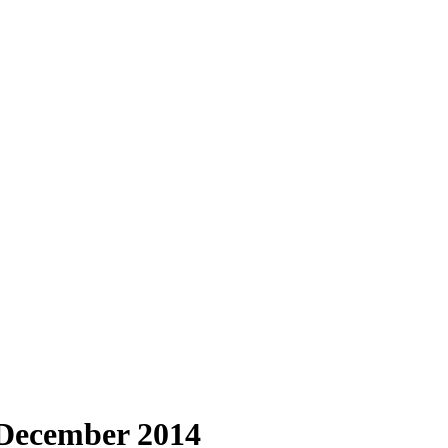
 December 2014