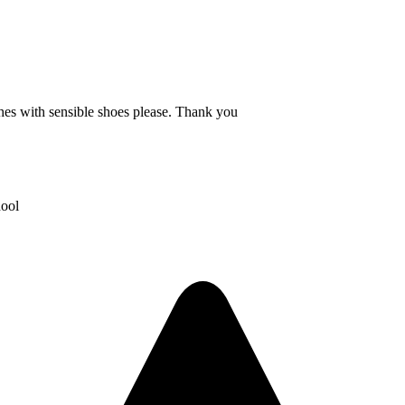
thes with sensible shoes please. Thank you
hool