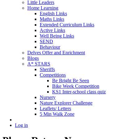
Little Leaders
Home Learning
English Links
Maths Links
Extended Curriculum Links
Active Links
Well Being Links
SEND
Behaviour
Delves Offer and Enrichment
Blogs
A* STARS
Sheriffs
Competitions
Be Bright Be Seen
Bike Week Competition
KS1 Inter-school class quiz
Nursery
Nature Explorer Challenge
Leaflets/ Letters
5 Min Walk Zone
Log in