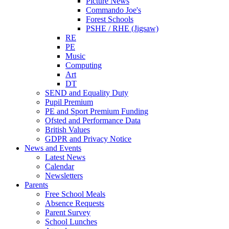
Picture News
Commando Joe's
Forest Schools
PSHE / RHE (Jigsaw)
RE
PE
Music
Computing
Art
DT
SEND and Equality Duty
Pupil Premium
PE and Sport Premium Funding
Ofsted and Performance Data
British Values
GDPR and Privacy Notice
News and Events
Latest News
Calendar
Newsletters
Parents
Free School Meals
Absence Requests
Parent Survey
School Lunches