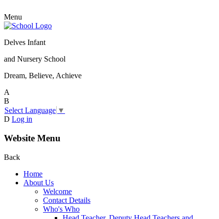
Menu
Delves Infant
and Nursery School
Dream, Believe, Achieve
A
B
Select Language
▼
D
Log in
Website Menu
Back
Home
About Us
Welcome
Contact Details
Who's Who
Head Teacher, Deputy Head Teachers and