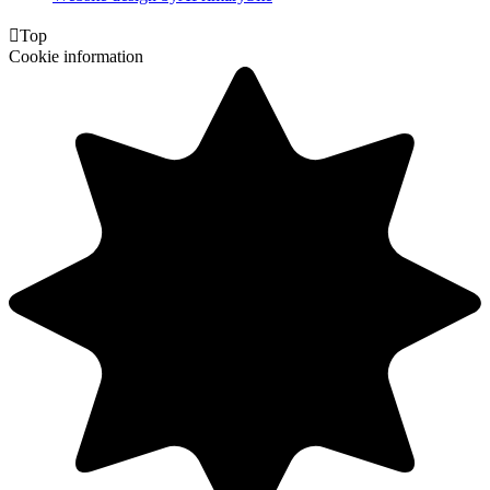

Top
Cookie information