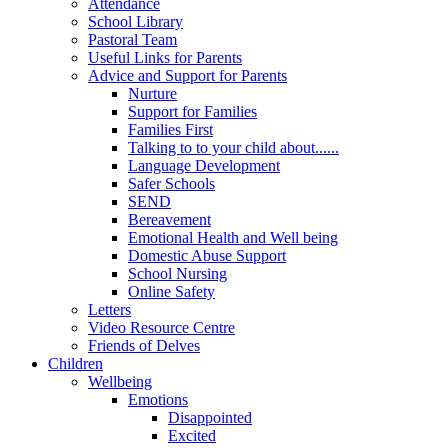
Attendance
School Library
Pastoral Team
Useful Links for Parents
Advice and Support for Parents
Nurture
Support for Families
Families First
Talking to to your child about......
Language Development
Safer Schools
SEND
Bereavement
Emotional Health and Well being
Domestic Abuse Support
School Nursing
Online Safety
Letters
Video Resource Centre
Friends of Delves
Children
Wellbeing
Emotions
Disappointed
Excited