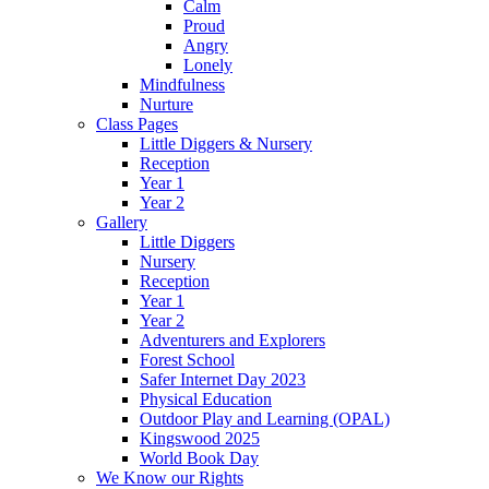
Calm
Proud
Angry
Lonely
Mindfulness
Nurture
Class Pages
Little Diggers & Nursery
Reception
Year 1
Year 2
Gallery
Little Diggers
Nursery
Reception
Year 1
Year 2
Adventurers and Explorers
Forest School
Safer Internet Day 2023
Physical Education
Outdoor Play and Learning (OPAL)
Kingswood 2025
World Book Day
We Know our Rights