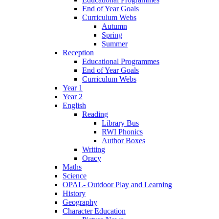
End of Year Goals
Curriculum Webs
Autumn
Spring
Summer
Reception
Educational Programmes
End of Year Goals
Curriculum Webs
Year 1
Year 2
English
Reading
Library Bus
RWI Phonics
Author Boxes
Writing
Oracy
Maths
Science
OPAL- Outdoor Play and Learning
History
Geography
Character Education