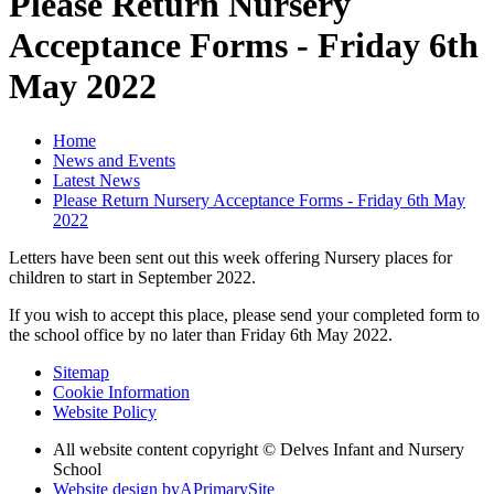
Please Return Nursery
Acceptance Forms - Friday 6th
May 2022
Home
News and Events
Latest News
Please Return Nursery Acceptance Forms - Friday 6th May
2022
Letters have been sent out this week offering Nursery places for
children to start in September 2022.
If you wish to accept this place, please send your completed form to
the school office by no later than Friday 6th May 2022.
Sitemap
Cookie Information
Website Policy
All website content copyright © Delves Infant and Nursery
School
Website design by
A
PrimarySite