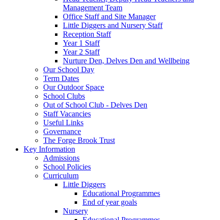
Management Team
Office Staff and Site Manager
Little Diggers and Nursery Staff
Reception Staff
Year 1 Staff
Year 2 Staff
Nurture Den, Delves Den and Wellbeing
Our School Day
Term Dates
Our Outdoor Space
School Clubs
Out of School Club - Delves Den
Staff Vacancies
Useful Links
Governance
The Forge Brook Trust
Key Information
Admissions
School Policies
Curriculum
Little Diggers
Educational Programmes
End of year goals
Nursery
Educational Programmes