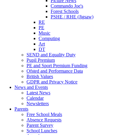
Picture News
Commando Joe's
Forest Schools
PSHE / RHE (Jigsaw)
RE
PE
Music
Computing
Art
DT
SEND and Equality Duty
Pupil Premium
PE and Sport Premium Funding
Ofsted and Performance Data
British Values
GDPR and Privacy Notice
News and Events
Latest News
Calendar
Newsletters
Parents
Free School Meals
Absence Requests
Parent Survey
School Lunches