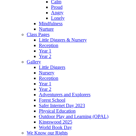
Calm
Proud
Angry
Lonely
Mindfulness
Nurture
Class Pages
Little Diggers & Nursery
Reception
Year 1
Year 2
Gallery
Little Diggers
Nursery
Reception
Year 1
Year 2
Adventurers and Explorers
Forest School
Safer Internet Day 2023
Physical Education
Outdoor Play and Learning (OPAL)
Kingswood 2025
World Book Day
We Know our Rights