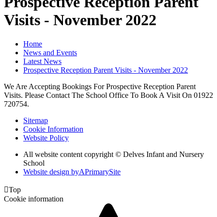
Prospective Reception Parent
Visits - November 2022
Home
News and Events
Latest News
Prospective Reception Parent Visits - November 2022
We Are Accepting Bookings For Prospective Reception Parent
Visits. Please Contact The School Office To Book A Visit On 01922
720754.
Sitemap
Cookie Information
Website Policy
All website content copyright © Delves Infant and Nursery
School
Website design by
A
PrimarySite

Top
Cookie information