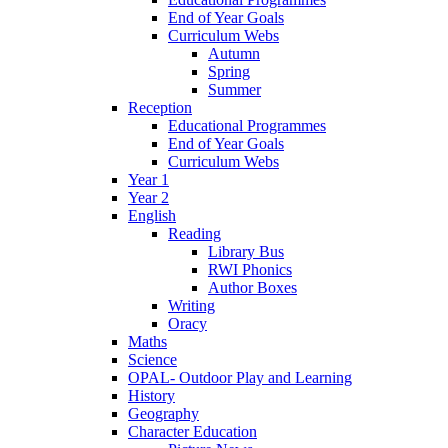
End of Year Goals
Curriculum Webs
Autumn
Spring
Summer
Reception
Educational Programmes
End of Year Goals
Curriculum Webs
Year 1
Year 2
English
Reading
Library Bus
RWI Phonics
Author Boxes
Writing
Oracy
Maths
Science
OPAL- Outdoor Play and Learning
History
Geography
Character Education