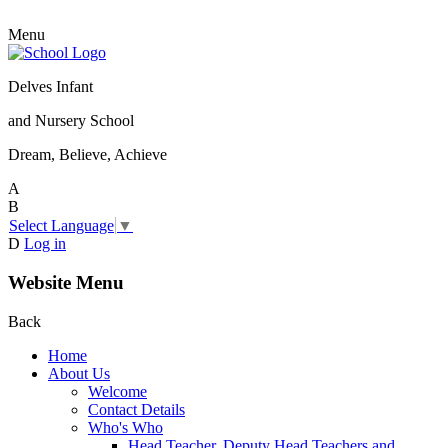
Menu
Delves Infant
and Nursery School
Dream, Believe, Achieve
A
B
Select Language
▼
D
Log in
Website Menu
Back
Home
About Us
Welcome
Contact Details
Who's Who
Head Teacher, Deputy Head Teachers and