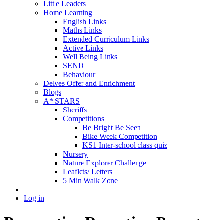
Little Leaders
Home Learning
English Links
Maths Links
Extended Curriculum Links
Active Links
Well Being Links
SEND
Behaviour
Delves Offer and Enrichment
Blogs
A* STARS
Sheriffs
Competitions
Be Bright Be Seen
Bike Week Competition
KS1 Inter-school class quiz
Nursery
Nature Explorer Challenge
Leaflets/ Letters
5 Min Walk Zone
Log in