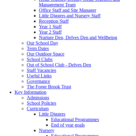
Management Team
Office Staff and Site Manager
Little Diggers and Nursery Staff
Reception Staff
Year 1 Staff
Year 2 Staff
Nurture Den, Delves Den and Wellbeing
Our School Day
Term Dates
Our Outdoor Space
School Clubs
Out of School Club - Delves Den
Staff Vacancies
Useful Links
Governance
The Forge Brook Trust
Key Information
Admissions
School Policies
Curriculum
Little Diggers
Educational Programmes
End of year goals
Nursery
Educational Programmes