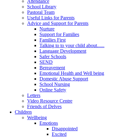
Attendance
School Library
Pastoral Team
Useful Links for Parents
Advice and Support for Parents
Nurture
Support for Families
Families First
Talking to to your child about......
Language Development
Safer Schools
SEND
Bereavement
Emotional Health and Well being
Domestic Abuse Support
School Nursing
Online Safety
Letters
Video Resource Centre
Friends of Delves
Children
Wellbeing
Emotions
Disappointed
Excited