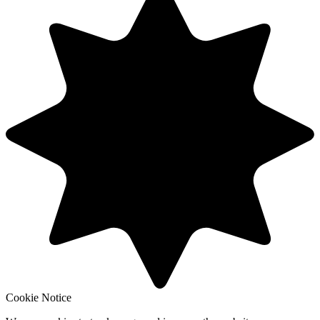
Cookie Notice