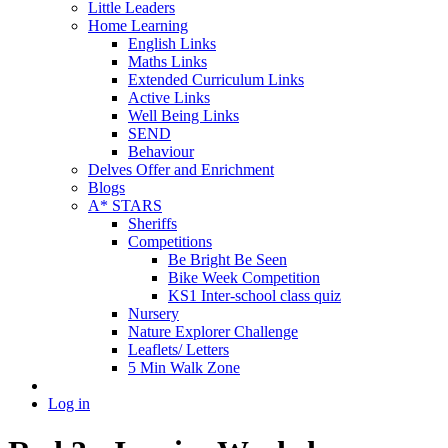
Little Leaders
Home Learning
English Links
Maths Links
Extended Curriculum Links
Active Links
Well Being Links
SEND
Behaviour
Delves Offer and Enrichment
Blogs
A* STARS
Sheriffs
Competitions
Be Bright Be Seen
Bike Week Competition
KS1 Inter-school class quiz
Nursery
Nature Explorer Challenge
Leaflets/ Letters
5 Min Walk Zone
Log in