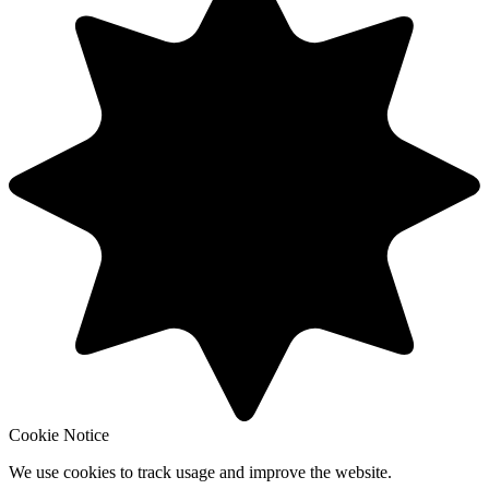
Cookie Notice
We use cookies to track usage and improve the website.