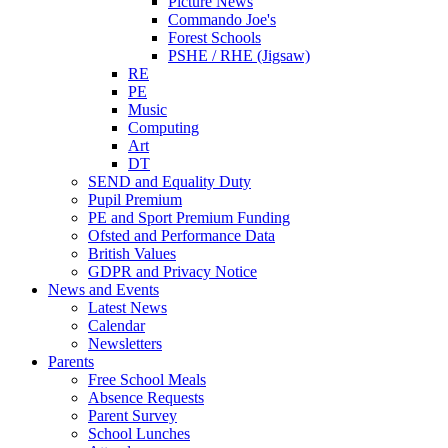
Picture News
Commando Joe's
Forest Schools
PSHE / RHE (Jigsaw)
RE
PE
Music
Computing
Art
DT
SEND and Equality Duty
Pupil Premium
PE and Sport Premium Funding
Ofsted and Performance Data
British Values
GDPR and Privacy Notice
News and Events
Latest News
Calendar
Newsletters
Parents
Free School Meals
Absence Requests
Parent Survey
School Lunches