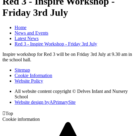
Red 3 - Inspire Workshop -
Friday 3rd July
Home
News and Events
Latest News
Red 3 - Inspire Workshop - Friday 3rd July
Inspire workshop for Red 3 will be on Friday 3rd July at 9.30 am in
the school hall.
Sitemap
Cookie Information
Website Policy
All website content copyright © Delves Infant and Nursery
School
Website design by
A
PrimarySite

Top
Cookie information