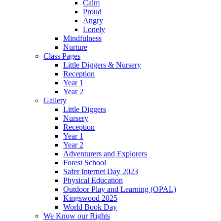
Calm
Proud
Angry
Lonely
Mindfulness
Nurture
Class Pages
Little Diggers & Nursery
Reception
Year 1
Year 2
Gallery
Little Diggers
Nursery
Reception
Year 1
Year 2
Adventurers and Explorers
Forest School
Safer Internet Day 2023
Physical Education
Outdoor Play and Learning (OPAL)
Kingswood 2025
World Book Day
We Know our Rights