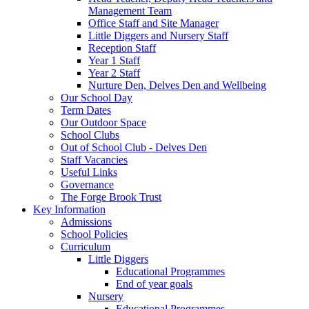
Management Team
Office Staff and Site Manager
Little Diggers and Nursery Staff
Reception Staff
Year 1 Staff
Year 2 Staff
Nurture Den, Delves Den and Wellbeing
Our School Day
Term Dates
Our Outdoor Space
School Clubs
Out of School Club - Delves Den
Staff Vacancies
Useful Links
Governance
The Forge Brook Trust
Key Information
Admissions
School Policies
Curriculum
Little Diggers
Educational Programmes
End of year goals
Nursery
Educational Programmes