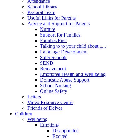
Attendance
School Library
Pastoral Team
Useful Links for Parents
Advice and Support for Parents
Nurture
Support for Families
Families First
Talking to to your child about......
Language Development
Safer Schools
SEND
Bereavement
Emotional Health and Well being
Domestic Abuse Support
School Nursing
Online Safety
Letters
Video Resource Centre
Friends of Delves
Children
Wellbeing
Emotions
Disappointed
Excited