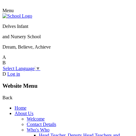
Menu
Delves Infant
and Nursery School
Dream, Believe, Achieve
A
B
Select Language
▼
D
Log in
Website Menu
Back
Home
About Us
Welcome
Contact Details
Who's Who
Head Teacher, Deputy Head Teachers and