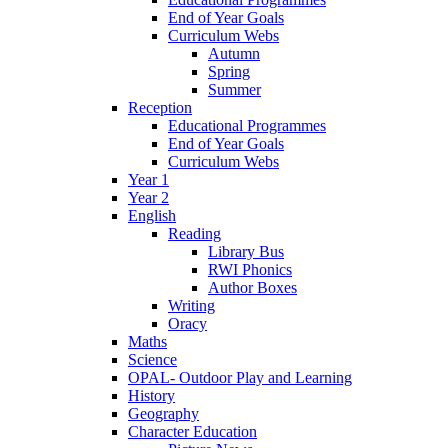
End of Year Goals
Curriculum Webs
Autumn
Spring
Summer
Reception
Educational Programmes
End of Year Goals
Curriculum Webs
Year 1
Year 2
English
Reading
Library Bus
RWI Phonics
Author Boxes
Writing
Oracy
Maths
Science
OPAL- Outdoor Play and Learning
History
Geography
Character Education