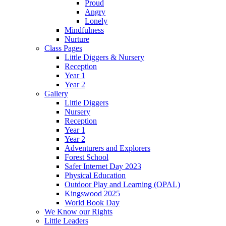
Proud
Angry
Lonely
Mindfulness
Nurture
Class Pages
Little Diggers & Nursery
Reception
Year 1
Year 2
Gallery
Little Diggers
Nursery
Reception
Year 1
Year 2
Adventurers and Explorers
Forest School
Safer Internet Day 2023
Physical Education
Outdoor Play and Learning (OPAL)
Kingswood 2025
World Book Day
We Know our Rights
Little Leaders