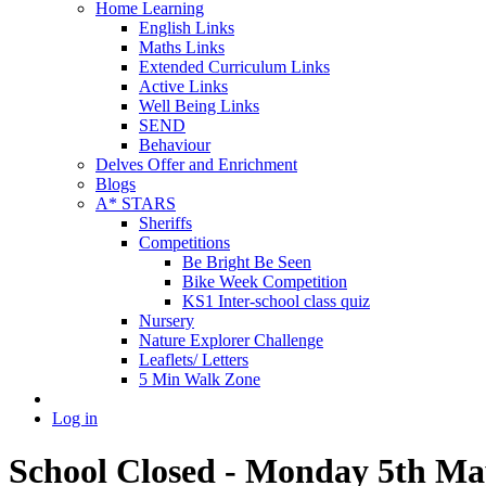
Home Learning
English Links
Maths Links
Extended Curriculum Links
Active Links
Well Being Links
SEND
Behaviour
Delves Offer and Enrichment
Blogs
A* STARS
Sheriffs
Competitions
Be Bright Be Seen
Bike Week Competition
KS1 Inter-school class quiz
Nursery
Nature Explorer Challenge
Leaflets/ Letters
5 Min Walk Zone
Log in
School Closed - Monday 5th Ma