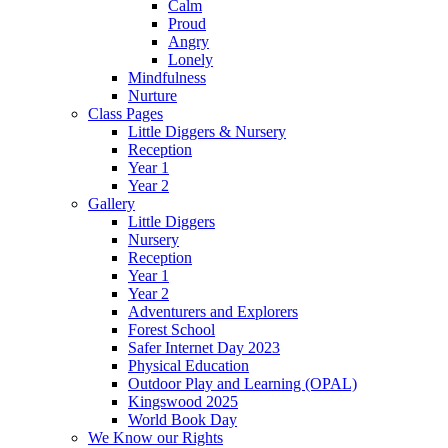
Calm
Proud
Angry
Lonely
Mindfulness
Nurture
Class Pages
Little Diggers & Nursery
Reception
Year 1
Year 2
Gallery
Little Diggers
Nursery
Reception
Year 1
Year 2
Adventurers and Explorers
Forest School
Safer Internet Day 2023
Physical Education
Outdoor Play and Learning (OPAL)
Kingswood 2025
World Book Day
We Know our Rights