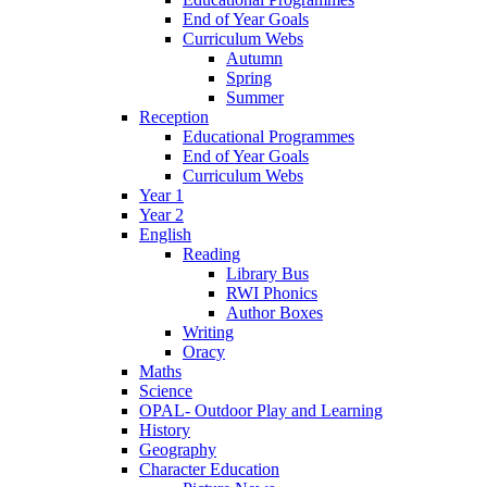
End of Year Goals
Curriculum Webs
Autumn
Spring
Summer
Reception
Educational Programmes
End of Year Goals
Curriculum Webs
Year 1
Year 2
English
Reading
Library Bus
RWI Phonics
Author Boxes
Writing
Oracy
Maths
Science
OPAL- Outdoor Play and Learning
History
Geography
Character Education