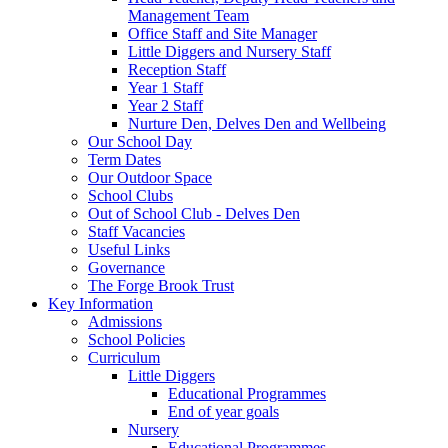
Management Team
Office Staff and Site Manager
Little Diggers and Nursery Staff
Reception Staff
Year 1 Staff
Year 2 Staff
Nurture Den, Delves Den and Wellbeing
Our School Day
Term Dates
Our Outdoor Space
School Clubs
Out of School Club - Delves Den
Staff Vacancies
Useful Links
Governance
The Forge Brook Trust
Key Information
Admissions
School Policies
Curriculum
Little Diggers
Educational Programmes
End of year goals
Nursery
Educational Programmes