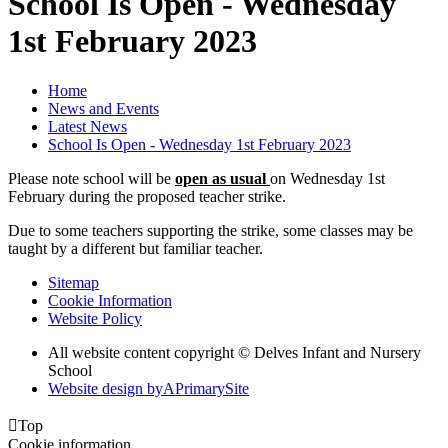
School Is Open - Wednesday
1st February 2023
Home
News and Events
Latest News
School Is Open - Wednesday 1st February 2023
Please note school will be
open as usual
on Wednesday 1st
February during the proposed teacher strike.
Due to some teachers supporting the strike, some classes may be
taught by a different but familiar teacher.
Sitemap
Cookie Information
Website Policy
All website content copyright © Delves Infant and Nursery
School
Website design by
A
PrimarySite

Top
Cookie information