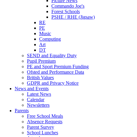
Picture News
Commando Joe's
Forest Schools
PSHE / RHE (Jigsaw)
RE
PE
Music
Computing
Art
DT
SEND and Equality Duty
Pupil Premium
PE and Sport Premium Funding
Ofsted and Performance Data
British Values
GDPR and Privacy Notice
News and Events
Latest News
Calendar
Newsletters
Parents
Free School Meals
Absence Requests
Parent Survey
School Lunches