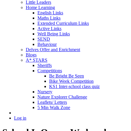
Little Leaders
Home Learning
English Links
Maths Links
Extended Curriculum Links
Active Links
Well Being Links
SEND
Behaviour
Delves Offer and Enrichment
Blogs
A* STARS
Sheriffs
Competitions
Be Bright Be Seen
Bike Week Competition
KS1 Inter-school class quiz
Nursery
Nature Explorer Challenge
Leaflets/ Letters
5 Min Walk Zone
Log in