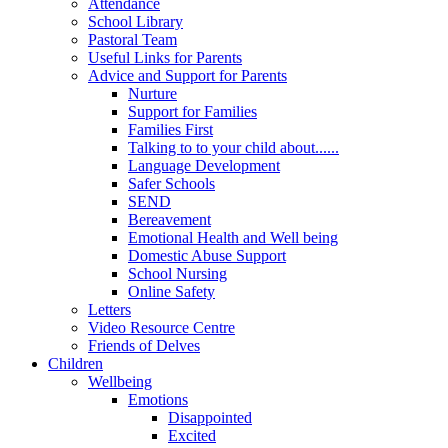
Attendance
School Library
Pastoral Team
Useful Links for Parents
Advice and Support for Parents
Nurture
Support for Families
Families First
Talking to to your child about......
Language Development
Safer Schools
SEND
Bereavement
Emotional Health and Well being
Domestic Abuse Support
School Nursing
Online Safety
Letters
Video Resource Centre
Friends of Delves
Children
Wellbeing
Emotions
Disappointed
Excited