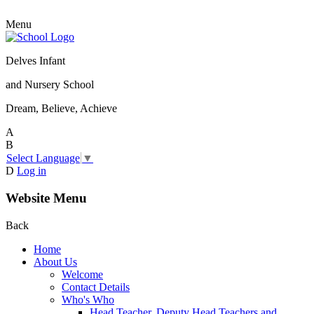
Menu
Delves Infant
and Nursery School
Dream, Believe, Achieve
A
B
Select Language
▼
D
Log in
Website Menu
Back
Home
About Us
Welcome
Contact Details
Who's Who
Head Teacher, Deputy Head Teachers and