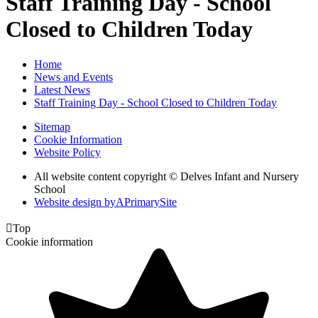
Staff Training Day - School
Closed to Children Today
Home
News and Events
Latest News
Staff Training Day - School Closed to Children Today
Sitemap
Cookie Information
Website Policy
All website content copyright © Delves Infant and Nursery
School
Website design by
A
PrimarySite

Top
Cookie information