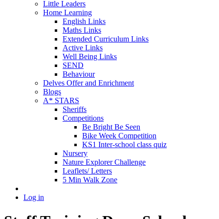
Little Leaders
Home Learning
English Links
Maths Links
Extended Curriculum Links
Active Links
Well Being Links
SEND
Behaviour
Delves Offer and Enrichment
Blogs
A* STARS
Sheriffs
Competitions
Be Bright Be Seen
Bike Week Competition
KS1 Inter-school class quiz
Nursery
Nature Explorer Challenge
Leaflets/ Letters
5 Min Walk Zone
Log in