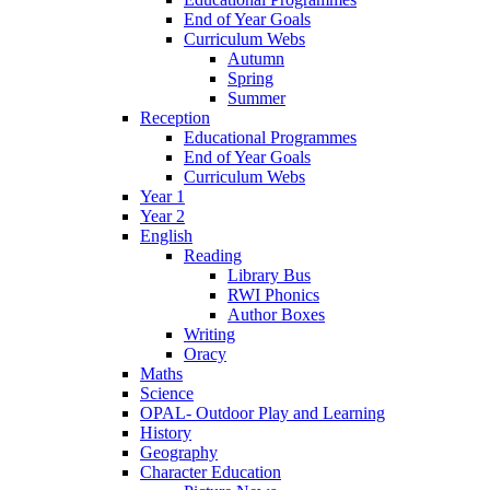
End of Year Goals
Curriculum Webs
Autumn
Spring
Summer
Reception
Educational Programmes
End of Year Goals
Curriculum Webs
Year 1
Year 2
English
Reading
Library Bus
RWI Phonics
Author Boxes
Writing
Oracy
Maths
Science
OPAL- Outdoor Play and Learning
History
Geography
Character Education