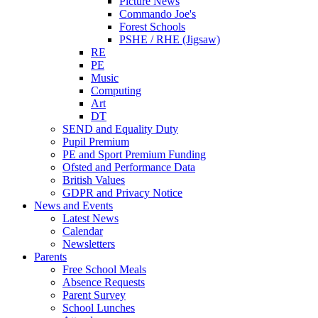
Picture News
Commando Joe's
Forest Schools
PSHE / RHE (Jigsaw)
RE
PE
Music
Computing
Art
DT
SEND and Equality Duty
Pupil Premium
PE and Sport Premium Funding
Ofsted and Performance Data
British Values
GDPR and Privacy Notice
News and Events
Latest News
Calendar
Newsletters
Parents
Free School Meals
Absence Requests
Parent Survey
School Lunches