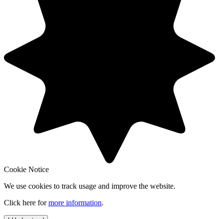
Cookie Notice
We use cookies to track usage and improve the website.
Click here for
more information
.