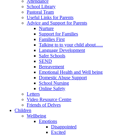
Attendance
School Library
Pastoral Team
Useful Links for Parents
Advice and Support for Parents
Nurture
Support for Families
Families First
Talking to to your child about......
Language Development
Safer Schools
SEND
Bereavement
Emotional Health and Well being
Domestic Abuse Support
School Nursing
Online Safety
Letters
Video Resource Centre
Friends of Delves
Children
Wellbeing
Emotions
Disappointed
Excited