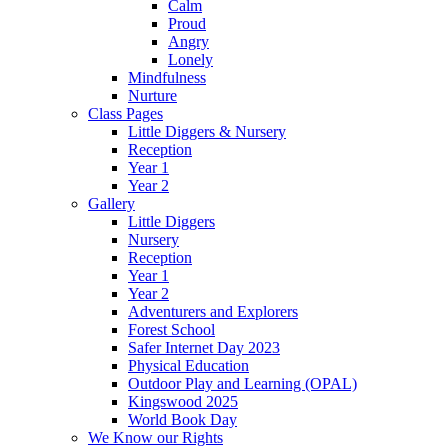
Calm
Proud
Angry
Lonely
Mindfulness
Nurture
Class Pages
Little Diggers & Nursery
Reception
Year 1
Year 2
Gallery
Little Diggers
Nursery
Reception
Year 1
Year 2
Adventurers and Explorers
Forest School
Safer Internet Day 2023
Physical Education
Outdoor Play and Learning (OPAL)
Kingswood 2025
World Book Day
We Know our Rights