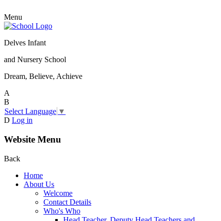
Menu
Delves Infant
and Nursery School
Dream, Believe, Achieve
A
B
Select Language
▼
D
Log in
Website Menu
Back
Home
About Us
Welcome
Contact Details
Who's Who
Head Teacher, Deputy Head Teachers and