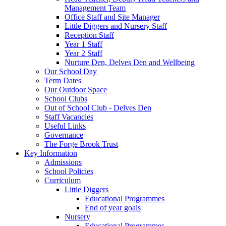
Management Team
Office Staff and Site Manager
Little Diggers and Nursery Staff
Reception Staff
Year 1 Staff
Year 2 Staff
Nurture Den, Delves Den and Wellbeing
Our School Day
Term Dates
Our Outdoor Space
School Clubs
Out of School Club - Delves Den
Staff Vacancies
Useful Links
Governance
The Forge Brook Trust
Key Information
Admissions
School Policies
Curriculum
Little Diggers
Educational Programmes
End of year goals
Nursery
Educational Programmes